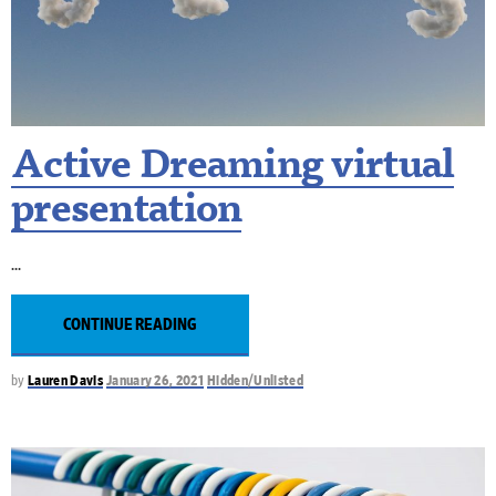
Active Dreaming virtual
presentation
CONTINUE READING
by
Lauren Davis
January 26, 2021
Hidden/Unlisted