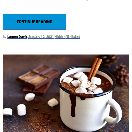
CONTINUE READING
by
Lauren Davis
January 12, 2021
Hidden/Unlisted