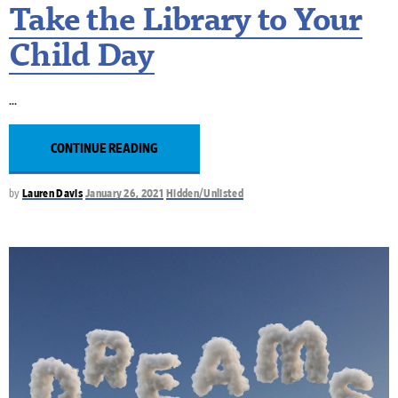
Take the Library to Your
Child Day
CONTINUE READING
by
Lauren Davis
January 26, 2021
Hidden/Unlisted