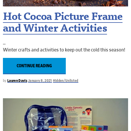
Hot Cocoa Picture Frame
and Winter Activities
Winter crafts and activities to keep out the cold this season!
CONTINUE READING
by
Lauren Davis
January 8, 2021
Hidden/Unlisted