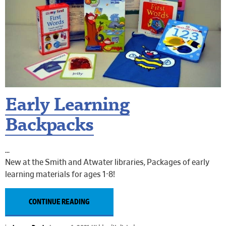
Early Learning
Backpacks
New at the Smith and Atwater libraries, Packages of early
learning materials for ages 1-8!
CONTINUE READING