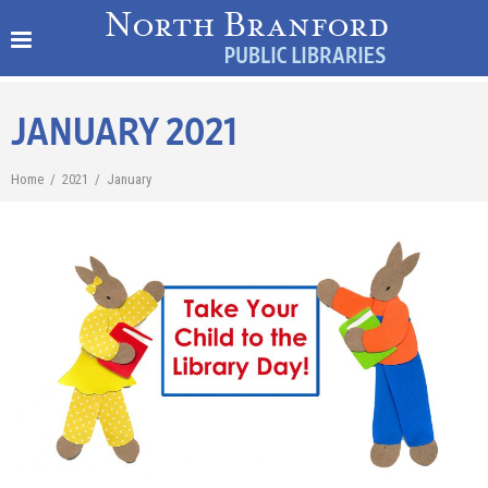
JANUARY 2021
Home
/
2021
/
January