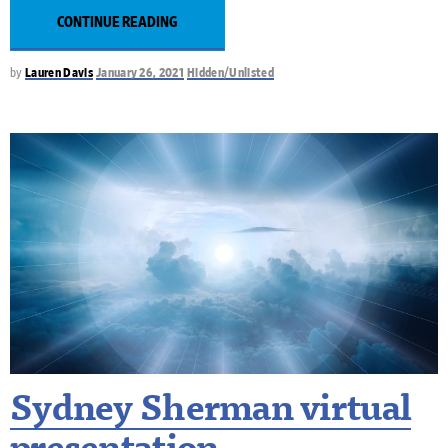
CONTINUE READING
by
Lauren Davis
January 26, 2021
Hidden/Unlisted
Sydney Sherman virtual