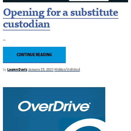
Opening for a substitute
custodian
CONTINUE READING
by
Lauren Davis
January 25, 2021
Hidden/Unlisted