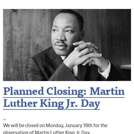
Planned Closing: Martin
Luther King Jr. Day
We will be closed on Monday, January 18th for the
observation of Martin Luther King Jr. Day.