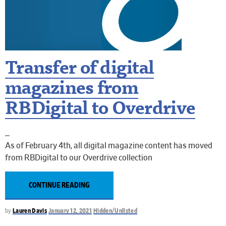
Transfer of digital
magazines from
RBDigital to Overdrive
As of February 4th, all digital magazine content has moved
from RBDigital to our Overdrive collection
CONTINUE READING
by
Lauren Davis
January 12, 2021
Hidden/Unlisted