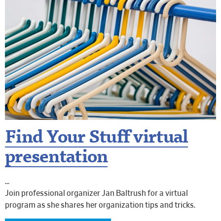
Find Your Stuff virtual
presentation
Join professional organizer Jan Baltrush for a virtual
program as she shares her organization tips and tricks.