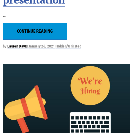
presentation
CONTINUE READING
by
Lauren Davis
January 26, 2021
Hidden/Unlisted