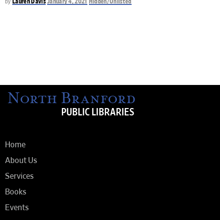
by
Lauren Davis
January 4, 2021
Hidden/Unlisted
Home
About Us
Services
Books
Events