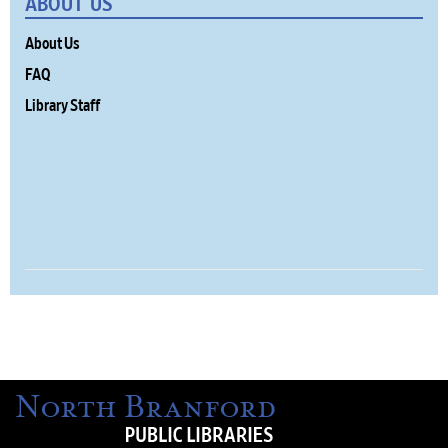
ABOUT US
About Us
FAQ
Library Staff