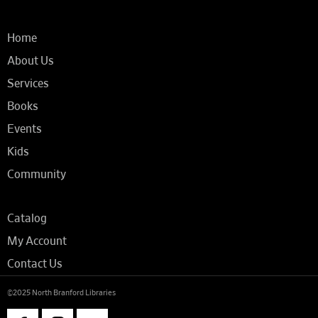
Home
About Us
Services
Books
Events
Kids
Community
Catalog
My Account
Contact Us
©2025 North Branford Libraries