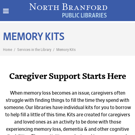
MEMORY KITS
Home
/
Services in the Library
/
Memory Kits
Caregiver Support Starts Here
When memory loss becomes an issue, caregivers often
struggle with finding things to fill the time they spend with
someone. Our libraries have individual kits for you to borrow
to help fill a little of this time. Kits are c
reated for caregivers
and loved ones as an activity to be done with those
experiencing memory loss,
dementia & and other cognitive