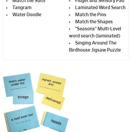
Match the Suits
Fidget and Sensory Pad
Tangram
Laminated Word Search
Water Doodle
Match the Pins
Match the Shapes
“Seasons” Multi-Level
word search (laminated)
Singing Around The
Birdhouse Jigsaw Puzzle