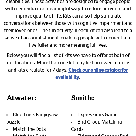
disabilities. These activities are designed to engage people
with dementia in a meaningful way, to reduce boredom and
improve quality of life. Kits can also help stimulate
conversations between those with cognitive impairment and
their loved ones. The fun activity in each kit can also lead to a
sense of accomplishment, enabling people with dementia to
live fuller and more meaningful lives.
Below you will find a list of kits we have to offer at both of
our locations. More than one kit may be borrowed at once
and kits circulate for 7 days.
Check our online catalog for
availability
.
Atwater:
Smith:
Blue Truck Far jigsaw
Expressions Game
puzzle
Bird Group Matching
Match the Dots
Cards