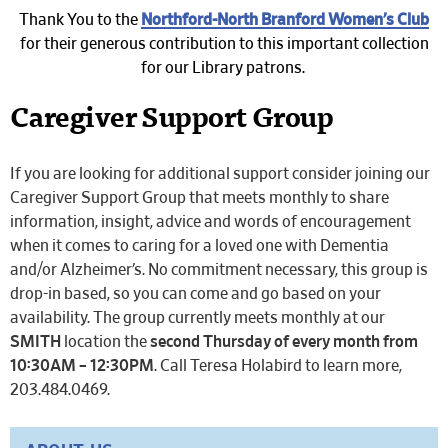
Thank You to the
Northford-North Branford Women’s Club
for their generous contribution to this important collection
for our Library patrons.
Caregiver Support Group
If you are looking for additional support consider joining our
Caregiver Support Group that meets monthly to share
information, insight, advice and words of encouragement
when it comes to caring for a loved one with Dementia
and/or Alzheimer’s. No commitment necessary, this group is
drop-in based, so you can come and go based on your
availability. The group currently meets monthly at our
SMITH
location the
second Thursday of every month from
10:30AM – 12:30PM
. Call Teresa Holabird to learn more,
203.484.0469.