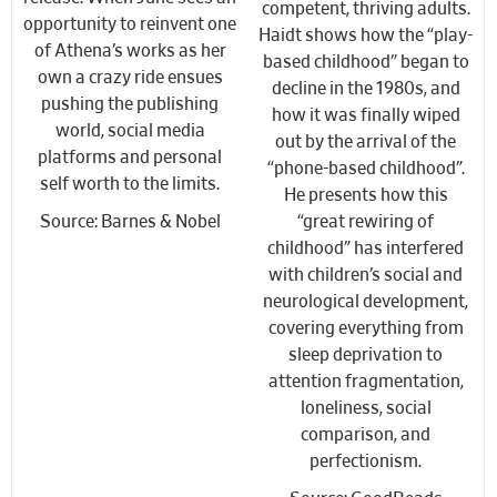
competent, thriving adults.
opportunity to reinvent one
Haidt shows how the “play-
of Athena’s works as her
based childhood” began to
own a crazy ride ensues
decline in the 1980s, and
pushing the publishing
how it was finally wiped
world, social media
out by the arrival of the
platforms and personal
“phone-based childhood”.
self worth to the limits.
He presents how this
Source: Barnes & Nobel
“great rewiring of
childhood” has interfered
with children’s social and
neurological development,
covering everything from
sleep deprivation to
attention fragmentation,
loneliness, social
comparison, and
perfectionism.