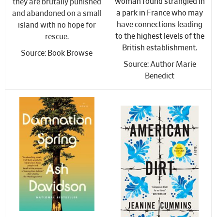
woman found strangled in
they are brutally punished
a park in France who may
and abandoned on a small
have connections leading
island with no hope for
to the highest levels of the
rescue.
British establishment.
Source: Book Browse
Source: Author Marie
Benedict