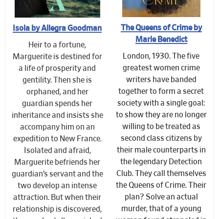
The Queens of Crime by
Isola by Allegra Goodman
Marie Benedict
Heir to a fortune,
London, 1930. The five
Marguerite is destined for
greatest women crime
a life of prosperity and
writers have banded
gentility. Then she is
together to form a secret
orphaned, and her
society with a single goal:
guardian spends her
to show they are no longer
inheritance and insists she
willing to be treated as
accompany him on an
second class citizens by
expedition to New France.
their male counterparts in
Isolated and afraid,
the legendary Detection
Marguerite befriends her
Club. They call themselves
guardian’s servant and the
the Queens of Crime. Their
two develop an intense
plan? Solve an actual
attraction. But when their
murder, that of a young
relationship is discovered,