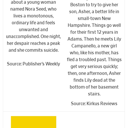
about a young woman
Boston to try to give her
named Nora Seed, who
son, Asher, a better life in
lives a monotonous,
small-town New
ordinary life and feels
Hampshire. Things go well
unwanted and
for their first 12 years in
unaccomplished. One night,
Adams. Then he meets Lily
her despair reaches a peak
Campanello, a new girl
and
she commits suicide
.
who, like his mother, has
fled a troubled past. Things
Source: Publisher’s Weekly
get very serious quickly;
then, one afternoon, Asher
finds Lily dead at the
bottom of her basement
stairs.
Source: Kirkus Reviews