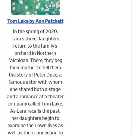
Tom Lake by Ann Patchett
In the spring of 2020,
Lara’s three daughters
return to the family’s
orchard in Northern
Michigan. There, they beg
their mother to tell them
the story of Peter Duke, a
famous actor with whom
she shared both a stage
and a romance at a theater
company called Tom Lake.
As Lara recalls the past,
her daughters begin to
examine their own lives as
well as their connection to