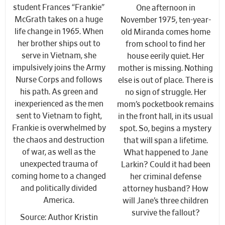
student Frances “Frankie”
One afternoon in
McGrath takes on a huge
November 1975, ten-year-
life change in 1965. When
old Miranda comes home
her brother ships out to
from school to find her
serve in Vietnam, she
house eerily quiet. Her
impulsively joins the Army
mother is missing. Nothing
Nurse Corps and follows
else is out of place. There is
his path. As green and
no sign of struggle. Her
inexperienced as the men
mom’s pocketbook remains
sent to Vietnam to fight,
in the front hall, in its usual
Frankie is overwhelmed by
spot. So, begins a mystery
the chaos and destruction
that will span a lifetime.
of war, as well as the
What happened to Jane
unexpected trauma of
Larkin? Could it had been
coming home to a changed
her criminal defense
and politically divided
attorney husband? How
America.
will Jane’s three children
survive the fallout?
Source: Author Kristin