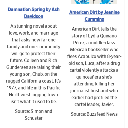
Damnation Spring by Ash
American Dirt by Jeanine
Davidson
Cummins
A stunning novel about
American Dirt tells the
love, work, and marriage
story of Lydia Quixano
that asks how far one
Pérez, a middle-class
family and one community
Mexican bookseller who
will go to protect their
flees Acapulco with 8-year-
future. Colleen and Rich
old son, Luca, after a drug
Gundersen are raising their
cartel violently attacks a
young son, Chub, on the
quinceañera she’s
rugged California coast. It’s
attending, killing her
1977, and life in this Pacific
journalist husband who
Northwest logging town
earlier had profiled the
isn’t what it used to be.
cartel leader, Javier.
Source: Simon and
Source: Buzzfeed News
Schuster