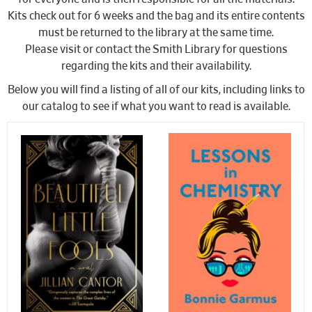
Kits check out for 6 weeks and the bag and its entire contents
must be returned to the library at the same time.
Please visit or contact the Smith Library for questions
regarding the kits and their availability.
Below you will find a listing of all of our kits, including links to
our catalog to see if what you want to read is available.