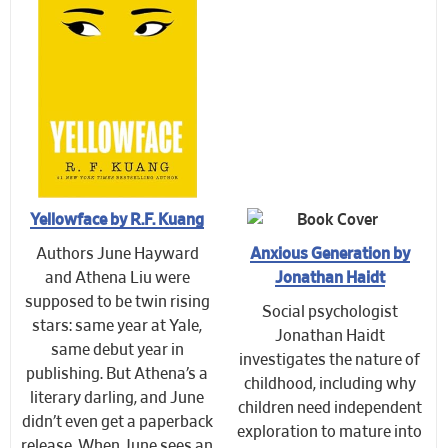
Yellowface by R.F. Kuang
Authors June Hayward
Anxious Generation by
and Athena Liu were
Jonathan Haidt
supposed to be twin rising
Social psychologist
stars: same year at Yale,
Jonathan Haidt
same debut year in
investigates the nature of
publishing. But Athena’s a
childhood, including why
literary darling, and June
children need independent
didn’t even get a paperback
exploration to mature into
release. When June sees an