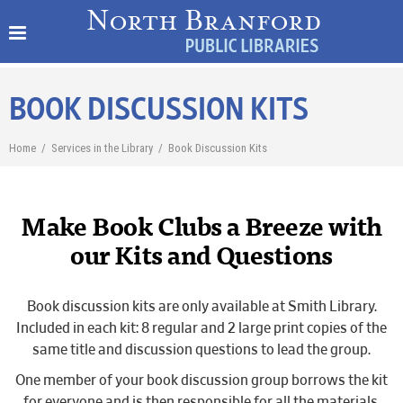
BOOK DISCUSSION KITS
Home
/
Services in the Library
/
Book Discussion Kits
Make Book Clubs a Breeze with
our Kits and Questions
Book discussion kits are only available at Smith Library.
Included in each kit: 8 regular and 2 large print copies of the
same title and discussion questions to lead the group.
One member of your book discussion group borrows the kit
for everyone and is then responsible for all the materials.