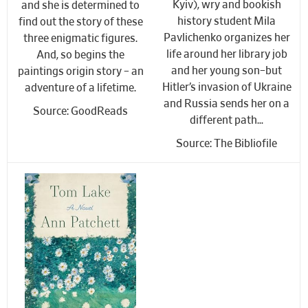
Kyiv), wry and bookish
and she is determined to
history student Mila
find out the story of these
Pavlichenko organizes her
three enigmatic figures.
life around her library job
And, so begins the
and her young son–but
paintings origin story – an
Hitler’s invasion of Ukraine
adventure of a lifetime.
and Russia sends her on a
Source: GoodReads
different path…
Source: The Bibliofile