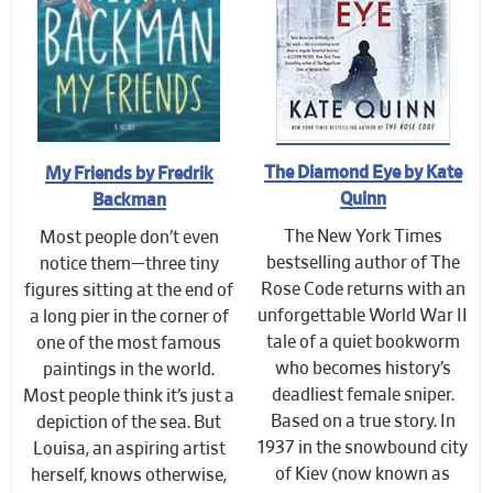
The Diamond Eye by Kate
My Friends by Fredrik
Quinn
Backman
The New York Times
Most people don’t even
bestselling author of The
notice them—three tiny
Rose Code returns with an
figures sitting at the end of
unforgettable World War II
a long pier in the corner of
tale of a quiet bookworm
one of the most famous
who becomes history’s
paintings in the world.
deadliest female sniper.
Most people think it’s just a
Based on a true story. In
depiction of the sea. But
1937 in the snowbound city
Louisa, an aspiring artist
of Kiev (now known as
herself, knows otherwise,