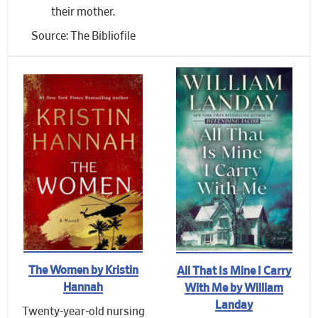
their mother.
Source: The Bibliofile
The Women by Kristin
All That Is Mine I Carry
Hannah
With Me by William
Landay
Twenty-year-old nursing