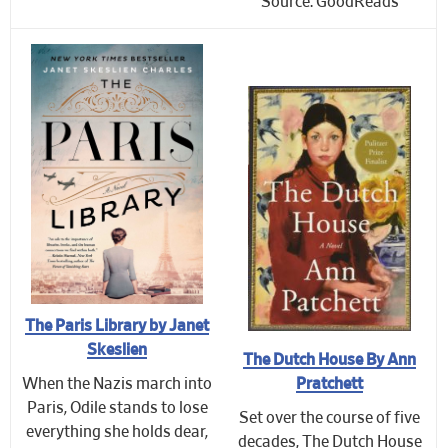
Source: GoodReads
The Paris Library by Janet
Skeslien
The Dutch House By Ann
Pratchett
When the Nazis march into
Paris, Odile stands to lose
Set over the course of five
everything she holds dear,
decades, The Dutch House