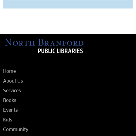
Home
About Us
Services
Books
Events
Kids
Community