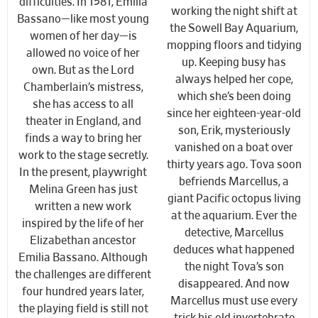
difficulties. In 1581, Emilia
working the night shift at
Bassano—like most young
the Sowell Bay Aquarium,
women of her day—is
mopping floors and tidying
allowed no voice of her
up. Keeping busy has
own. But as the Lord
always helped her cope,
Chamberlain’s mistress,
which she’s been doing
she has access to all
since her eighteen-year-old
theater in England, and
son, Erik, mysteriously
finds a way to bring her
vanished on a boat over
work to the stage secretly.
thirty years ago. Tova soon
In the present, playwright
befriends Marcellus, a
Melina Green has just
giant Pacific octopus living
written a new work
at the aquarium. Ever the
inspired by the life of her
detective, Marcellus
Elizabethan ancestor
deduces what happened
Emilia Bassano. Although
the night Tova’s son
the challenges are different
disappeared. And now
four hundred years later,
Marcellus must use every
the playing field is still not