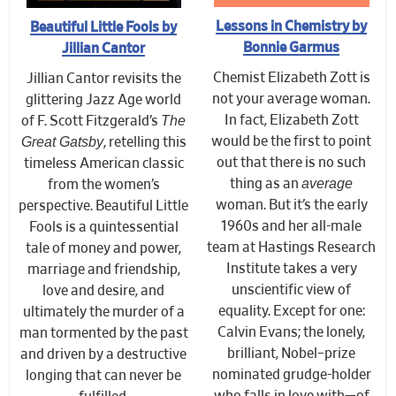
Lessons in Chemistry by
Beautiful Little Fools by
Bonnie Garmus
Jillian Cantor
Chemist Elizabeth Zott is
Jillian Cantor revisits the
not your average woman.
glittering Jazz Age world
The
In fact, Elizabeth Zott
of F. Scott Fitzgerald’s
Great Gatsby
would be the first to point
, retelling this
out that there is no such
timeless American classic
average
thing as an
from the women’s
woman. But it’s the early
perspective. Beautiful Little
1960s and her all-male
Fools is a quintessential
team at Hastings Research
tale of money and power,
Institute takes a very
marriage and friendship,
unscientific view of
love and desire, and
equality. Except for one:
ultimately the murder of a
Calvin Evans; the lonely,
man tormented by the past
brilliant, Nobel–prize
and driven by a destructive
nominated grudge-holder
longing that can never be