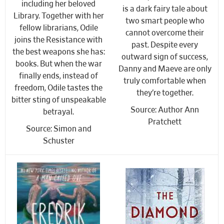
including her beloved
is a dark fairy tale about
Library. Together with her
two smart people who
fellow librarians, Odile
cannot overcome their
joins the Resistance with
past. Despite every
the best weapons she has:
outward sign of success,
books. But when the war
Danny and Maeve are only
finally ends, instead of
truly comfortable when
freedom, Odile tastes the
they’re together.
bitter sting of unspeakable
Source: Author Ann
betrayal.
Pratchett
Source: Simon and
Schuster