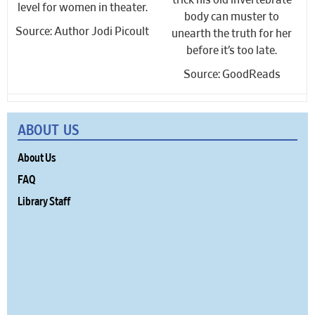
trick his old invertebrate
level for women in theater.
body can muster to
Source: Author Jodi Picoult
unearth the truth for her
before it’s too late.
Source: GoodReads
ABOUT US
About Us
FAQ
Library Staff