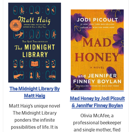
The Midnight Library By
Matt Haig
Mad Honey by Jodi Picoult
& Jennifer Finney Boylan
Matt Haig’s unique novel
The Midnight Library
Olivia McAfee, a
ponders the infinite
professional beekeeper
possibilities of life. It is
and single mother, fled