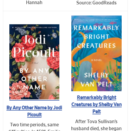
Hannah
Source: GoodReads
Remarkably Bright
Creatures by Shelby Van
By Any Other Name by Jodi
Pelt
Picoult
After Tova Sullivan’s
Two time periods, same
husband died, she began