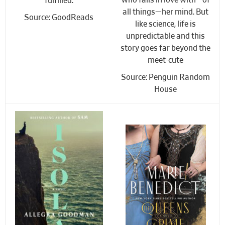
who falls in love with—of
fulfilled.
all things—her mind. But
Source: GoodReads
like science, life is
unpredictable and this
story goes far beyond the
meet-cute
Source: Penguin Random
House