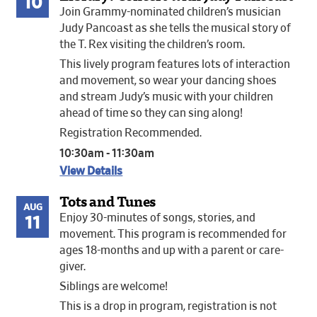
10
Join Grammy-nominated children’s musician
Judy Pancoast as she tells the musical story of
the T. Rex visiting the children’s room.
This lively program features lots of interaction
and movement, so wear your dancing shoes
and stream Judy’s music with your children
ahead of time so they can sing along!
Registration Recommended.
10:30am - 11:30am
View Details
Tots and Tunes
AUG
Enjoy 30-minutes of songs, stories, and
11
movement. This program is recommended for
ages 18-months and up with a parent or care-
giver.
Siblings are welcome!
This is a drop in program, registration is not