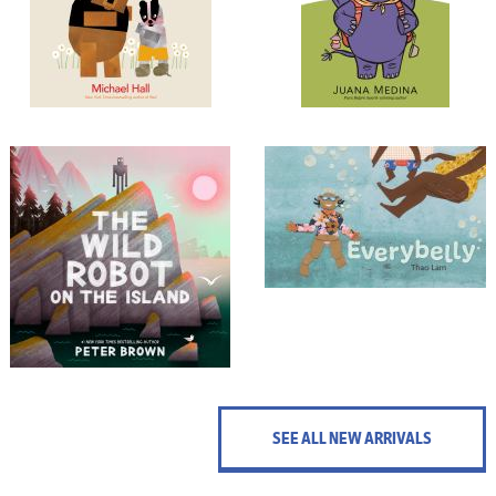
SEE ALL NEW ARRIVALS