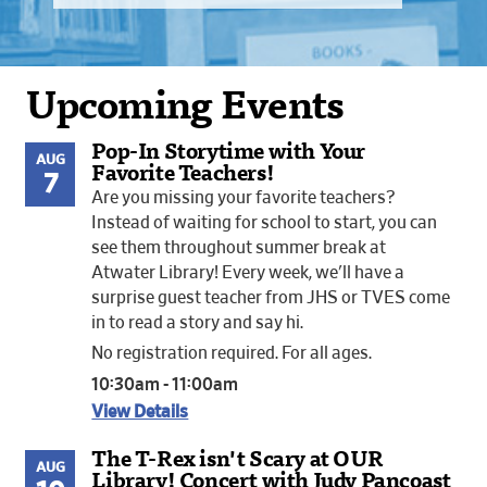
Upcoming Events
Pop-In Storytime with Your
AUG
Favorite Teachers!
7
Are you missing your favorite teachers?
Instead of waiting for school to start, you can
see them throughout summer break at
Atwater Library! Every week, we'll have a
surprise guest teacher from JHS or TVES come
in to read a story and say hi.
No registration required. For all ages.
10:30am - 11:00am
View Details
The T-Rex isn't Scary at OUR
AUG
Library! Concert with Judy Pancoast