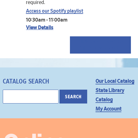
required.
Access our Spotify playlist
10:30am - 11:00am
View Details
Click here to view the
full Events Calendar
CATALOG SEARCH
Our Local Catalog
State Library
Catalog
My Account