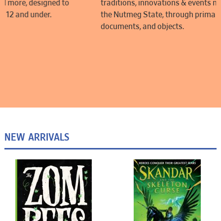
traditions, innovations & events making up the rich history of
the Nutmeg State, through primary source images,
documents, and objects.
NEW ARRIVALS