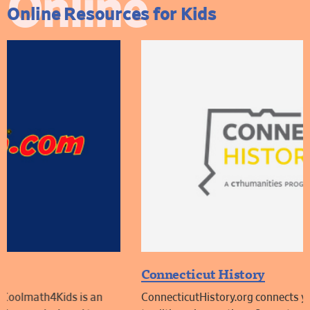
Online
Online Resources for Kids
Connecticut History
ConnecticutHistory.org connects you to the people,