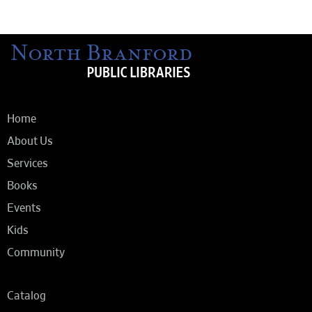
Home
About Us
Services
Books
Events
Kids
Community
Catalog