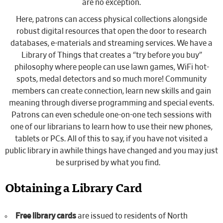
are no exception.
Here, patrons can access physical collections alongside
robust digital resources that open the door to research
databases, e-materials and streaming services. We have a
Library of Things that creates a “try before you buy”
philosophy where people can use lawn games, WiFi hot-
spots, medal detectors and so much more! Community
members can create connection, learn new skills and gain
meaning through diverse programming and special events.
Patrons can even schedule one-on-one tech sessions with
one of our librarians to learn how to use their new phones,
tablets or PCs. All of this to say, if you have not visited a
public library in awhile things have changed and you may just
be surprised by what you find.
Obtaining a Library Card
Free library cards
are issued to residents of North