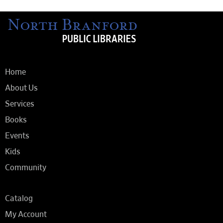
Home
About Us
Services
Books
Events
Kids
Community
Catalog
My Account