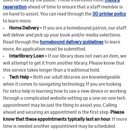
used for free by the public. Those interested must
make a
reservation
ahead of time to ensure that a staff member is
on hand to assist. You can read through the
3D printer policy
to learn more.
Home Delivery –
If you are a homebound patron, our staff
will deliver and pick up your book and/or media selections.
Read through the
homebound delivery guidelines
to learn
more. An application must be submitted.
Interlibrary Loan –
If our library does not own an item, we
will attempt to get it from another library. Please know that
this service takes longer than a traditional hold.
Tech Help –
Both our adult libraries are knowledgeable
when it comes to navigating technology. If you are looking
for extra help in learning how to use a new device or working
through a complicated website setting up a one-on-one tech
appointment may be just the thing to assist you. Calling
ahead and securing an appointment is the first step.
Please
know that these appointments typically last an hour
. If more
time is needed another appointment may be scheduled.