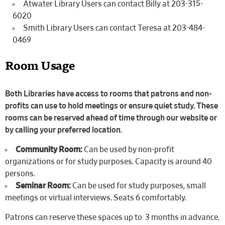
Atwater Library Users can contact Billy at 203-315-
6020
Smith Library Users can contact Teresa at 203-484-
0469
Room Usage
Both Libraries have access to rooms that patrons and non-
profits can use to hold meetings or ensure quiet study. These
rooms can be reserved ahead of time through our website or
by calling your preferred location.
Community Room:
Can be used by non-profit
organizations or for study purposes. Capacity is around 40
persons.
Seminar Room:
Can be used for study purposes, small
meetings or virtual interviews. Seats 6 comfortably.
Patrons can reserve these spaces up to 3 months in advance.