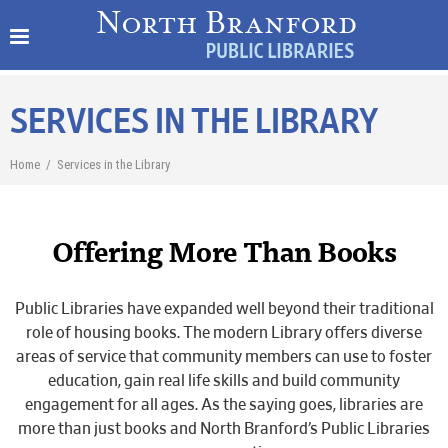
SERVICES IN THE LIBRARY
Home
/
Services in the Library
Offering More Than Books
Public Libraries have expanded well beyond their traditional
role of housing books. The modern Library offers diverse
areas of service that community members can use to foster
education, gain real life skills and build community
engagement for all ages. As the saying goes, libraries are
more than just books and North Branford’s Public Libraries