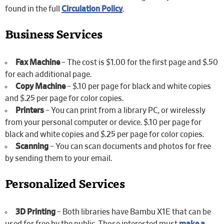
found in the full
Circulation Policy
.
Business Services
Fax Machine
– The cost is $1.00 for the first page and $.50
for each additional page.
Copy Machine
– $.10 per page for black and white copies
and $.25 per page for color copies.
Printers
– You can print from a library PC, or wirelessly
from your personal computer or device. $.10 per page for
black and white copies and $.25 per page for color copies.
Scanning
– You can scan documents and photos for free
by sending them to your email.
Personalized Services
3D Printing
– Both libraries have Bambu X1E that can be