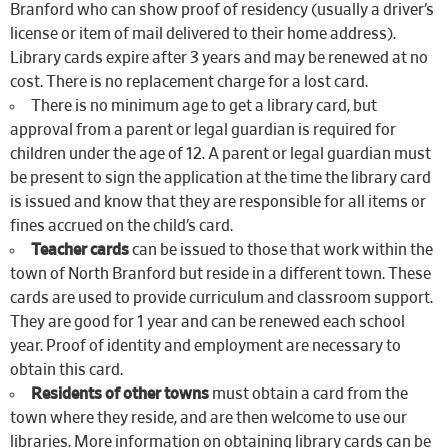
Branford who can show proof of residency (usually a driver’s
license or item of mail delivered to their home address).
Library cards expire after 3 years and may be renewed at no
cost. There is no replacement charge for a lost card.
There is no minimum age to get a library card, but
approval from a parent or legal guardian is required for
children under the age of 12. A parent or legal guardian must
be present to sign the application at the time the library card
is issued and know that they are responsible for all items or
fines accrued on the child’s card.
Teacher cards
can be issued to those that work within the
town of North Branford but reside in a different town. These
cards are used to provide curriculum and classroom support.
They are good for 1 year and can be renewed each school
year. Proof of identity and employment are necessary to
obtain this card.
Residents of other towns
must obtain a card from the
town where they reside, and are then welcome to use our
libraries. More information on obtaining library cards can be