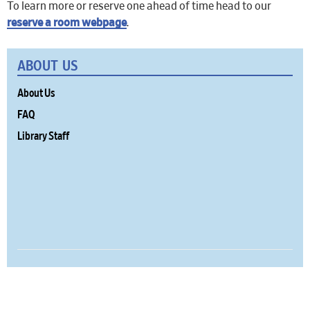
To learn more or reserve one ahead of time head to our
reserve a room webpage
.
ABOUT US
About Us
FAQ
Library Staff