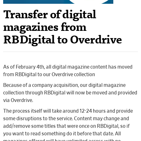
Transfer of digital
magazines from
RBDigital to Overdrive
As of February 4th, all digital magazine content has moved
from RBDigital to our Overdrive collection
Because of a company acquisition, our digital magazine
collection through RBDigital will now be moved and provided
via Overdrive.
The process itself will take around 12-24 hours and provide
some disruptions to the service. Content may change and
add/remove some titles that were once on RBDigital, so if
you want to read something do it before that date. All