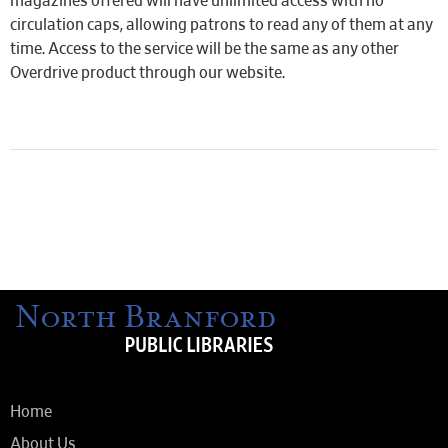
magazines offered will have unlimited access with no
circulation caps, allowing patrons to read any of them at any
time. Access to the service will be the same as any other
Overdrive product through our website.
Home
About Us