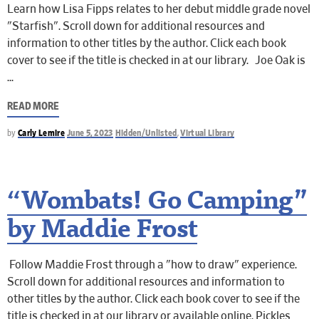
Learn how Lisa Fipps relates to her debut middle grade novel
"Starfish". Scroll down for additional resources and
information to other titles by the author. Click each book
cover to see if the title is checked in at our library. Joe Oak is
READ MORE
by
Carly Lemire
June 5, 2023
Hidden/Unlisted
,
Virtual Library
“Wombats! Go Camping”
by Maddie Frost
Follow Maddie Frost through a "how to draw" experience.
Scroll down for additional resources and information to
other titles by the author. Click each book cover to see if the
title is checked in at our library or available online. Pickles