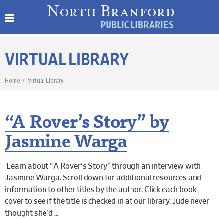
VIRTUAL LIBRARY
Home
/
Virtual Library
“A Rover’s Story” by
Jasmine Warga
Learn about "A Rover's Story" through an interview with
Jasmine Warga. Scroll down for additional resources and
information to other titles by the author. Click each book
cover to see if the title is checked in at our library. Jude never
thought she'd