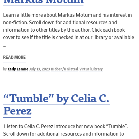
Markus Motum
Learn a little more about Markus Motum and his interest in
non-fiction. Scroll down for additional resources and
information to other titles by the author. Click each book
cover to see if the title is checked in at our library or available
READ MORE
by
Carly Lemire
July 13, 2023
Hidden/Unlisted
,
Virtual Library
“Tumble” by Celia C.
Perez
Listen to Celia C. Perez introduce her new book "Tumble".
Scroll down for additional resources and information to