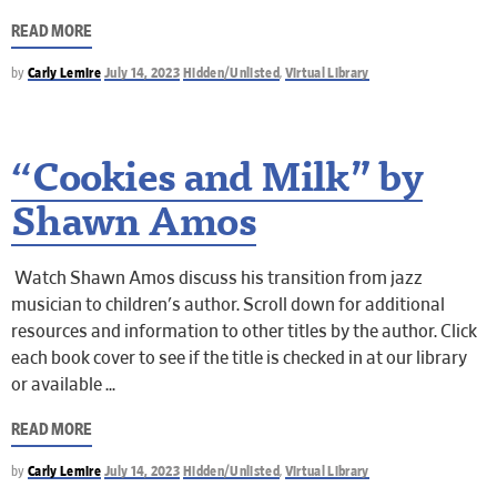
READ MORE
by
Carly Lemire
July 14, 2023
Hidden/Unlisted
,
Virtual Library
“Cookies and Milk” by
Shawn Amos
Watch Shawn Amos discuss his transition from jazz
musician to children's author. Scroll down for additional
resources and information to other titles by the author. Click
each book cover to see if the title is checked in at our library
or available
READ MORE
by
Carly Lemire
July 14, 2023
Hidden/Unlisted
,
Virtual Library