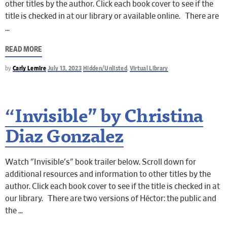
other titles by the author. Click each book cover to see if the
title is checked in at our library or available online. There are
READ MORE
by
Carly Lemire
July 13, 2023
Hidden/Unlisted
,
Virtual Library
“Invisible” by Christina
Diaz Gonzalez
Watch "Invisible's" book trailer below. Scroll down for
additional resources and information to other titles by the
author. Click each book cover to see if the title is checked in at
our library. There are two versions of Héctor: the public and
the