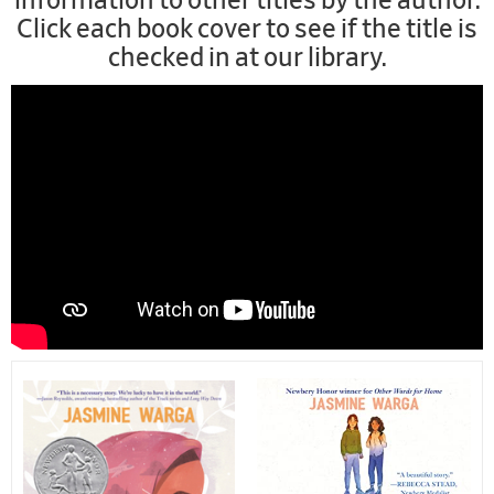
information to other titles by the author.
Click each book cover to see if the title is
checked in at our library.