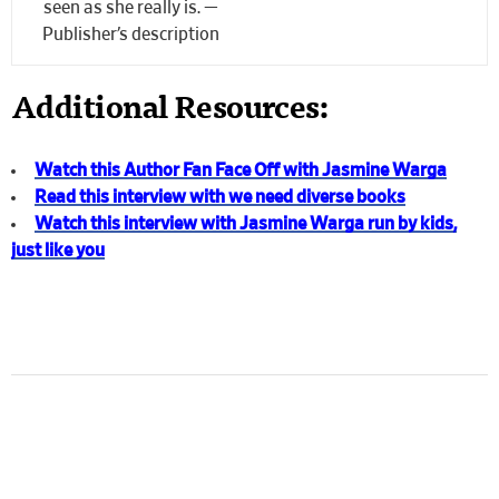
seen as she really is. —
Publisher’s description
Additional Resources:
Watch this Author Fan Face Off with Jasmine Warga
Read this interview with we need diverse books
Watch this interview with Jasmine Warga run by kids,
just like you