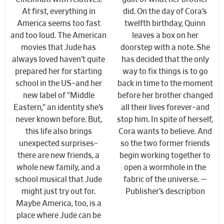
At first, everything in
did. On the day of Cora’s
America seems too fast
twelfth birthday, Quinn
and too loud. The American
leaves a box on her
movies that Jude has
doorstep with a note. She
always loved haven’t quite
has decided that the only
prepared her for starting
way to fix things is to go
school in the US–and her
back in time to the moment
new label of “Middle
before her brother changed
Eastern,” an identity she’s
all their lives forever–and
never known before. But,
stop him. In spite of herself,
this life also brings
Cora wants to believe. And
unexpected surprises–
so the two former friends
there are new friends, a
begin working together to
whole new family, and a
open a wormhole in the
school musical that Jude
fabric of the universe. —
might just try out for.
Publisher’s description
Maybe America, too, is a
place where Jude can be