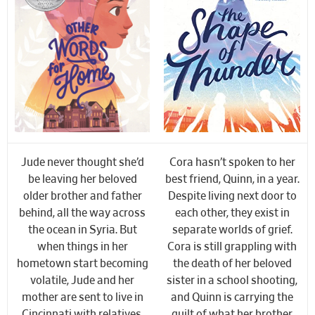
Jude never thought she’d
Cora hasn’t spoken to her
be leaving her beloved
best friend, Quinn, in a year.
older brother and father
Despite living next door to
behind, all the way across
each other, they exist in
the ocean in Syria. But
separate worlds of grief.
when things in her
Cora is still grappling with
hometown start becoming
the death of her beloved
volatile, Jude and her
sister in a school shooting,
mother are sent to live in
and Quinn is carrying the
Cincinnati with relatives.
guilt of what her brother