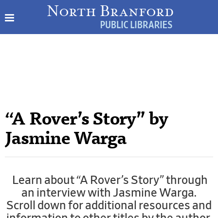
“A Rover’s Story” by
Jasmine Warga
Learn about “A Rover’s Story” through
an interview with Jasmine Warga.
Scroll down for additional resources and