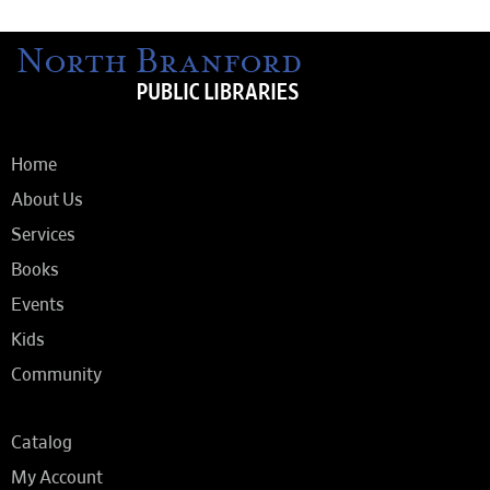
Home
About Us
Services
Books
Events
Kids
Community
Catalog
My Account