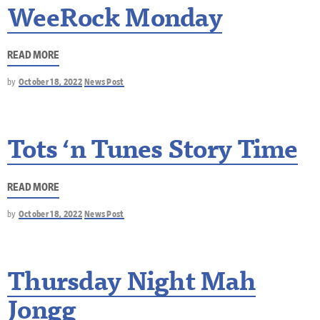
WeeRock Monday
READ MORE
by
October 18, 2022
News Post
Tots ‘n Tunes Story Time
READ MORE
by
October 18, 2022
News Post
Thursday Night Mah
Jongg