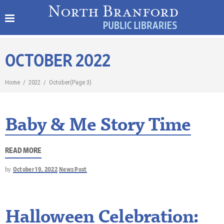
OCTOBER 2022
Home
/
2022
/
October
(Page 3)
Baby & Me Story Time
READ MORE
by
October 19, 2022
News Post
Halloween Celebration: