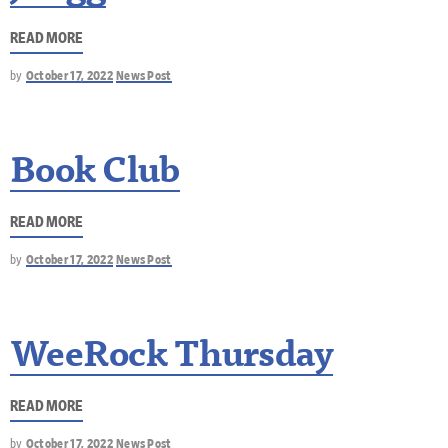
READ MORE
by
October 17, 2022
News Post
Book Club
READ MORE
by
October 17, 2022
News Post
WeeRock Thursday
READ MORE
by
October 17, 2022
News Post