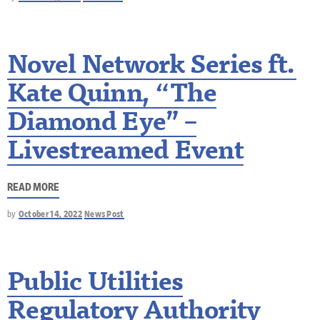
Novel Network Series ft.
Kate Quinn, “The
Diamond Eye” –
Livestreamed Event
READ MORE
by
October 14, 2022
News Post
Public Utilities
Regulatory Authority