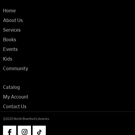
Home
About Us
Services
Books
Events
Kids
Community
Catalog
My Account
Contact Us
©2025 North Branford Libraries