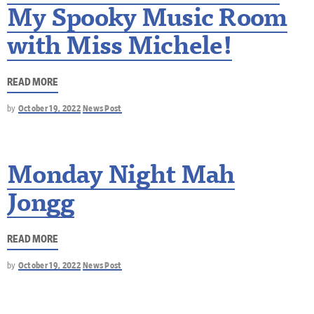
My Spooky Music Room
with Miss Michele!
READ MORE
by
October 19, 2022
News Post
Monday Night Mah
Jongg
READ MORE
by
October 19, 2022
News Post