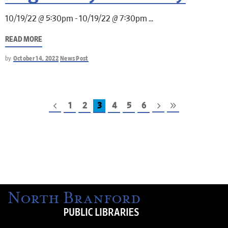
10/19/22 @ 5:30pm - 10/19/22 @ 7:30pm
READ MORE
by
October 14, 2022
News Post
1
2
3
4
5
6