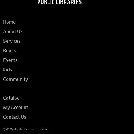
Home
About Us
Services
Books
Events
Kids
Community
Catalog
My Account
Contact Us
©2025 North Branford Libraries