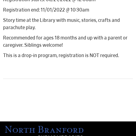
Registration end: 11/01/2022 @ 10:30am
Story time at the Library with music, stories, crafts and
parachute play.
Recommended for ages 18 months and up with a parent or
caregiver. Siblings welcome!
This is a drop-in program, registration is NOT required.