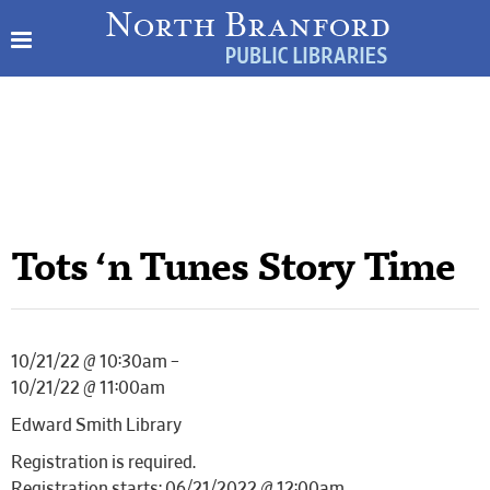
Tots ‘n Tunes Story Time
10/21/22 @ 10:30am –
10/21/22 @ 11:00am
Edward Smith Library
Registration is required.
Registration starts: 06/21/2022 @ 12:00am