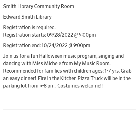
Smith Library Community Room
Edward Smith Library
Registration is required.
Registration starts: 09/28/2022 @ 5:00pm
Registration end: 10/24/2022 @ 9:00pm
Join us for a fun Halloween music program, singing and
dancing with Miss Michele from My Music Room.
Recommended for families with children ages: 1-7 yrs. Grab
an easy dinner! Fire in the Kitchen Pizza Truck will be in the
parking lot from 5-8 pm. Costumes welcome!!