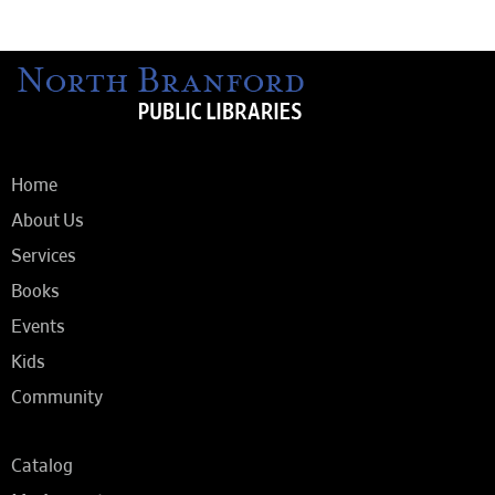
Home
About Us
Services
Books
Events
Kids
Community
Catalog