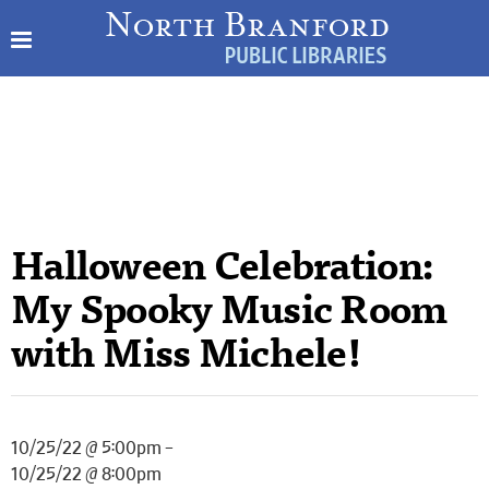
Halloween Celebration:
My Spooky Music Room
with Miss Michele!
10/25/22 @ 5:00pm –
10/25/22 @ 8:00pm