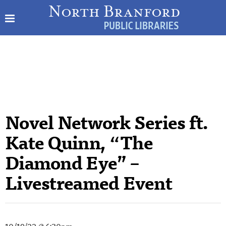
Novel Network Series ft.
Kate Quinn, “The
Diamond Eye” –
Livestreamed Event