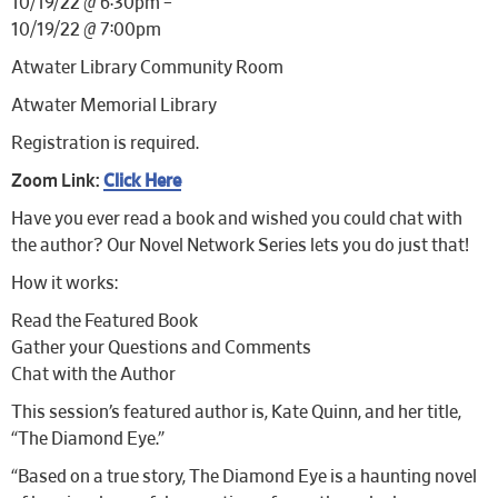
10/19/22 @ 6:30pm –
10/19/22 @ 7:00pm
Atwater Library Community Room
Atwater Memorial Library
Registration is required.
Zoom Link:
Click Here
Have you ever read a book and wished you could chat with
the author? Our Novel Network Series lets you do just that!
How it works:
Read the Featured Book
Gather your Questions and Comments
Chat with the Author
This session’s featured author is, Kate Quinn, and her title,
“The Diamond Eye.”
“Based on a true story, The Diamond Eye is a haunting novel