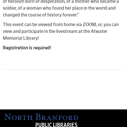
of heroism born of desperation, of a mother who became a
soldier, of a woman who found her place in the world and
changed the course of history forever.”
This event can be viewed from home via ZOOM, or, you can
view and participate in the livestream at the Atwater
Memorial Library!
Registration is required!