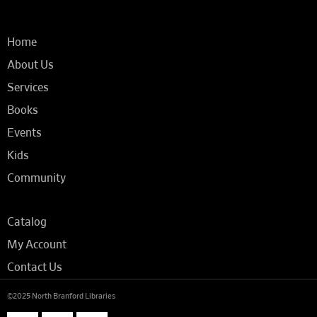
Home
About Us
Services
Books
Events
Kids
Community
Catalog
My Account
Contact Us
©2025 North Branford Libraries