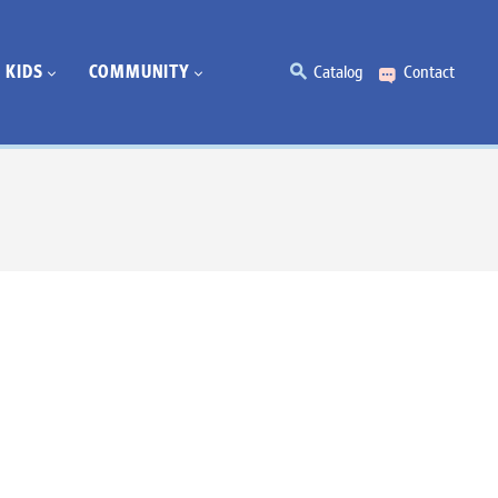
KIDS
COMMUNITY
Catalog
Contact