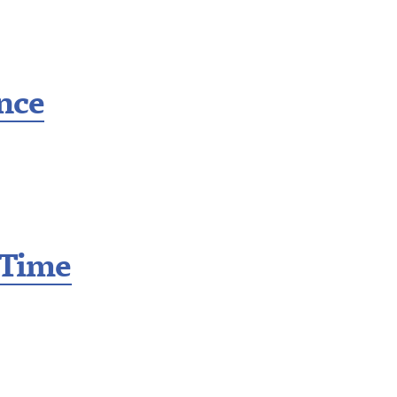
ance
 Time