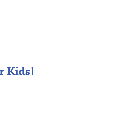
r Kids!