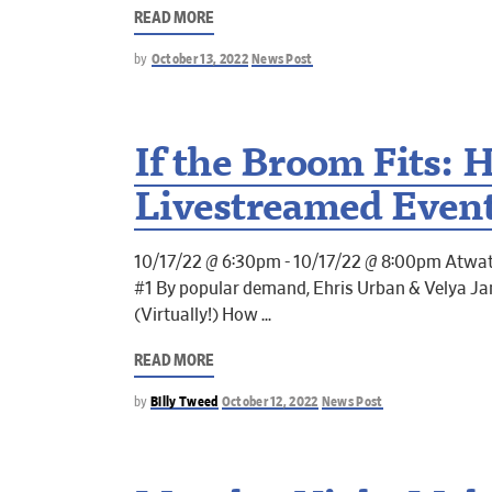
READ MORE
by
October 13, 2022
News Post
If the Broom Fits: 
Livestreamed Even
10/17/22 @ 6:30pm - 10/17/22 @ 8:00pm Atwat
#1 By popular demand, Ehris Urban & Velya J
(Virtually!) How
READ MORE
by
Billy Tweed
October 12, 2022
News Post