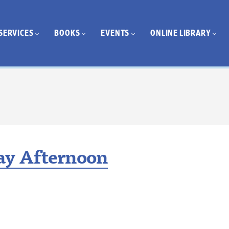
SERVICES
BOOKS
EVENTS
ONLINE LIBRARY
y Afternoon