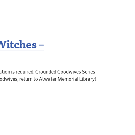
Witches –
tion is required. Grounded Goodwives Series
dwives, return to Atwater Memorial Library!