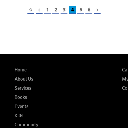
1
2
3
4
5
6
Home
Ca
About Us
My
Services
Co
Books
Events
Kids
Community