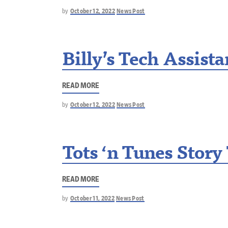
by
October 12, 2022
News Post
Billy’s Tech Assist
READ MORE
by
October 12, 2022
News Post
Tots ‘n Tunes Story
READ MORE
by
October 11, 2022
News Post