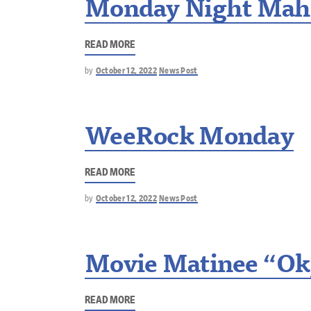
Monday Night Mah
READ MORE
by
October 12, 2022
News Post
WeeRock Monday
READ MORE
by
October 12, 2022
News Post
Movie Matinee “Ok
READ MORE