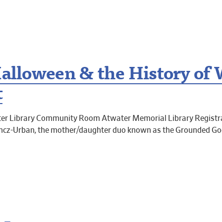
Halloween & the History of 
t
er Library Community Room Atwater Memorial Library Registra
ancz-Urban, the mother/daughter duo known as the Grounded Goo