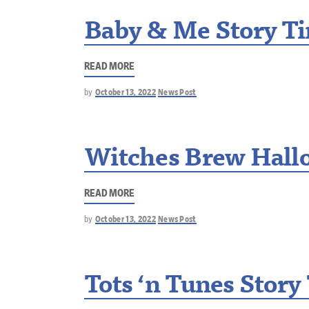
Baby & Me Story T
READ MORE
by
October 13, 2022
News Post
Witches Brew Hallo
READ MORE
by
October 13, 2022
News Post
Tots ‘n Tunes Story