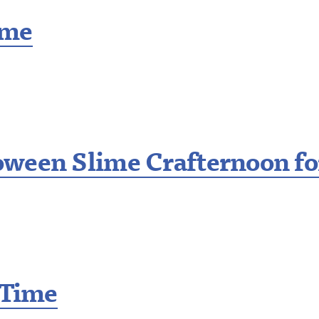
ime
ween Slime Crafternoon fo
 Time