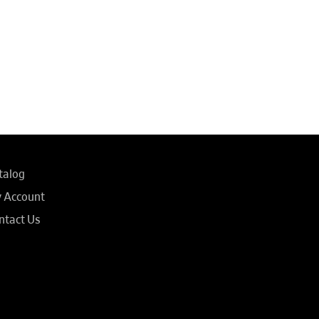
talog
 Account
ntact Us