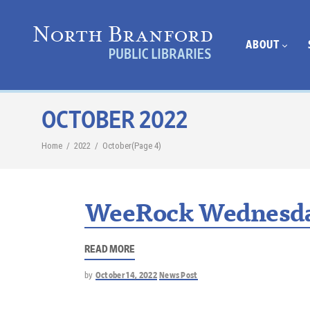
ABOUT
OCTOBER 2022
Home
/
2022
/
October
(Page 4)
WeeRock Wednesda
READ MORE
by
October 14, 2022
News Post