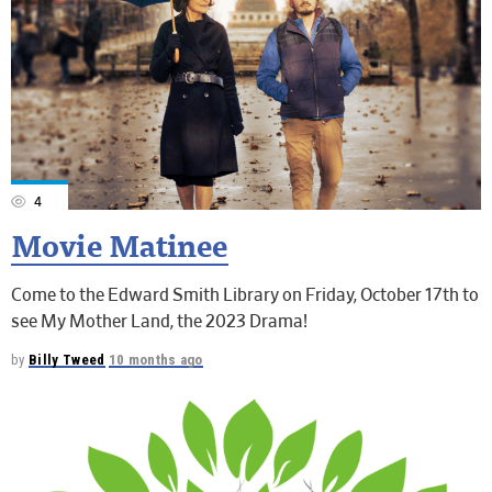
4
Movie Matinee
Come to the Edward Smith Library on Friday, October 17th to
see My Mother Land, the 2023 Drama!
by
Billy Tweed
10 months ago