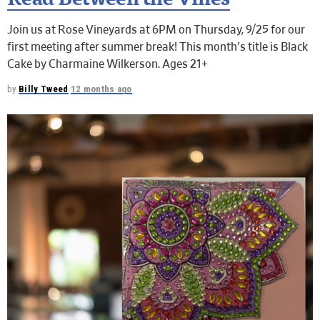
Read Between the Vines
Join us at Rose Vineyards at 6PM on Thursday, 9/25 for our
first meeting after summer break! This month's title is Black
Cake by Charmaine Wilkerson. Ages 21+
by
Billy Tweed
12 months ago