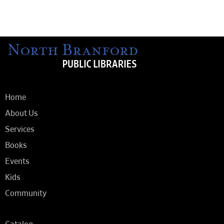
Home
About Us
Services
Books
Events
Kids
Community