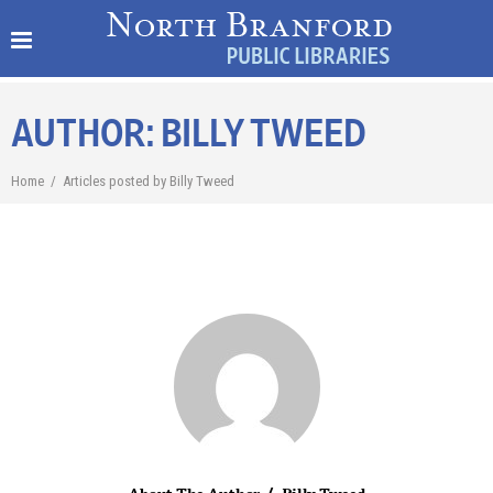
AUTHOR: BILLY TWEED
Home
/
Articles posted by Billy Tweed