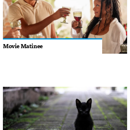
Movie Matinee