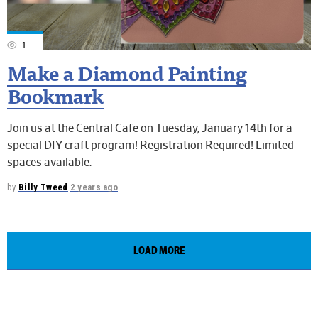
1
Make a Diamond Painting
Bookmark
Join us at the Central Cafe on Tuesday, January 14th for a
special DIY craft program! Registration Required! Limited
spaces available.
by
Billy Tweed
2 years ago
LOAD MORE