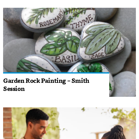
Garden Rock Painting – Smith
Session