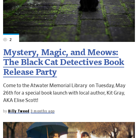
2
Mystery, Magic, and Meows:
The Black Cat Detectives Book
Release Party
Come to the Atwater Memorial Library on Tuesday, May
26th for a special book launch with local author, Kit Gray,
AKA Elise Scott!
by
Billy Tweed
3 months ago