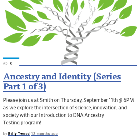
3
Ancestry and Identity (Series
Part 1 of 3)
Please join us at Smith on Thursday, September 11th @ 6PM
as we explore the intersection of science, innovation, and
society with our Introduction to DNA Ancestry
Testing program!
by
Billy Tweed
12 months ago