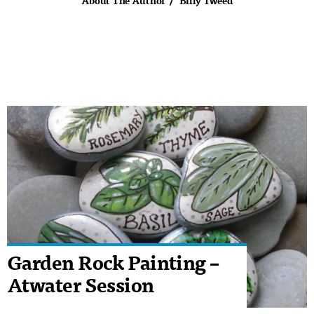
About The Author
Billy Tweed
Garden Rock Painting –
Atwater Session