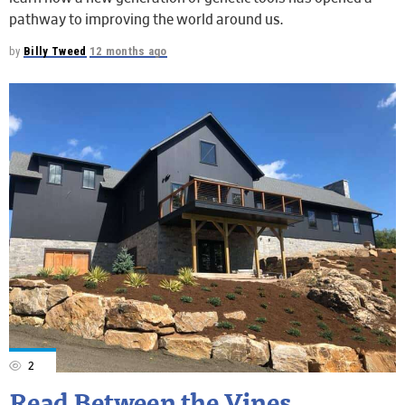
pathway to improving the world around us.
by
Billy Tweed
12 months ago
2