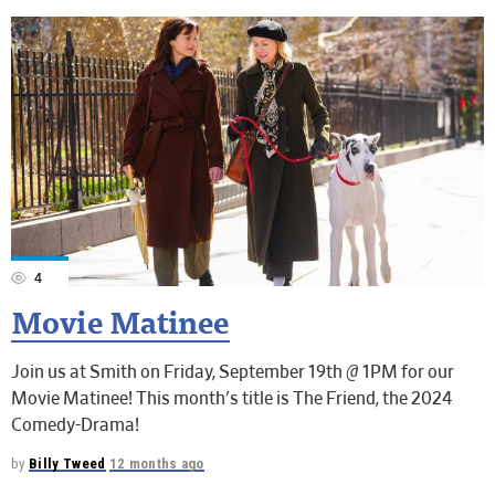
4
Movie Matinee
Join us at Smith on Friday, September 19th @ 1PM for our
Movie Matinee! This month's title is The Friend, the 2024
Comedy-Drama!
by
Billy Tweed
12 months ago