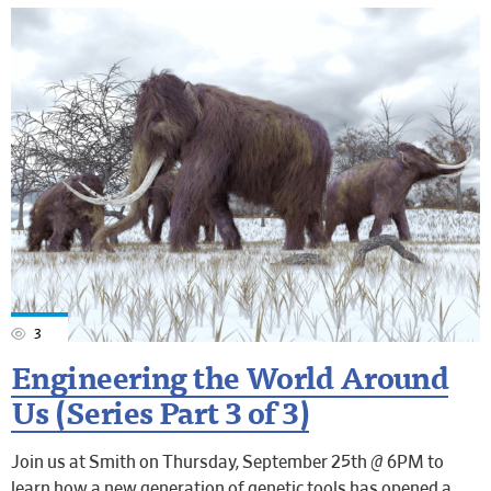
3
Engineering the World Around
Us (Series Part 3 of 3)
Join us at Smith on Thursday, September 25th @ 6PM to
learn how a new generation of genetic tools has opened a