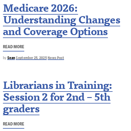
Medicare 2026:
Understanding Changes
and Coverage Options
READ MORE
by
Sean
September 25, 2025
News Post
Librarians in Training:
Session 2 for 2nd – 5th
graders
READ MORE