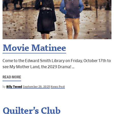
Movie Matinee
Come to the Edward Smith Library on Friday, October 17th to
see My Mother Land, the 2023 Drama!
READ MORE
by
Billy Tweed
September 29, 2025
News Post
Quilter’s Club