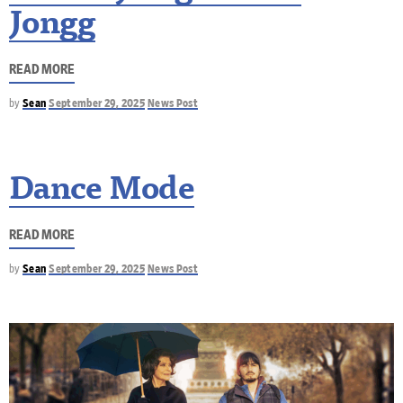
Jongg
READ MORE
by
Sean
September 29, 2025
News Post
Dance Mode
READ MORE
by
Sean
September 29, 2025
News Post