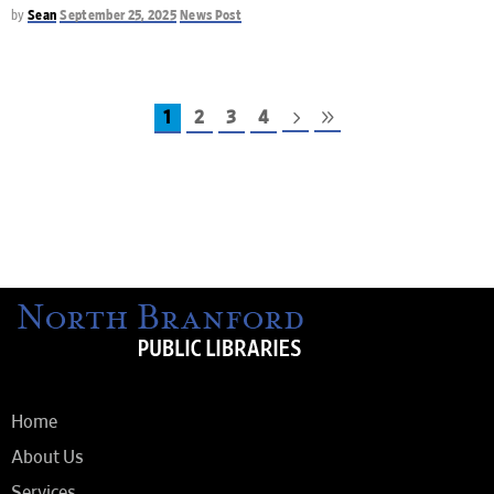
by
Sean
September 25, 2025
News Post
1
2
3
4
Home
About Us
Services