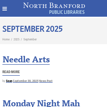
SEPTEMBER 2025
Home
/
2025
/
September
Needle Arts
READ MORE
by
Sean
September 30, 2025
News Post
Monday Night Mah