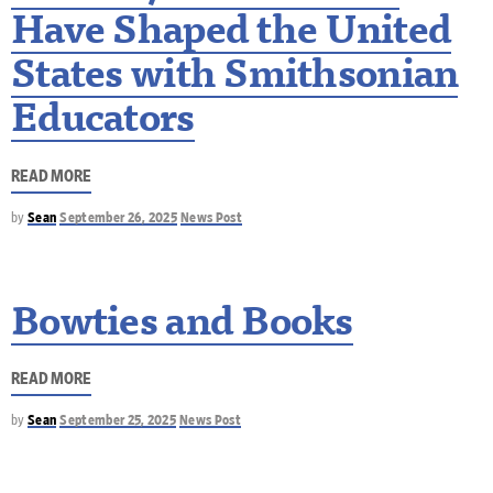
Have Shaped the United
States with Smithsonian
Educators
READ MORE
by
Sean
September 26, 2025
News Post
Bowties and Books
READ MORE
by
Sean
September 25, 2025
News Post