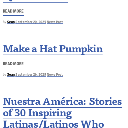
READ MORE
by
Sean
September 29, 2025
News Post
Make a Hat Pumpkin
READ MORE
by
Sean
September 26, 2025
News Post
Nuestra América: Stories
of 30 Inspiring
Latinas/Latinos Who