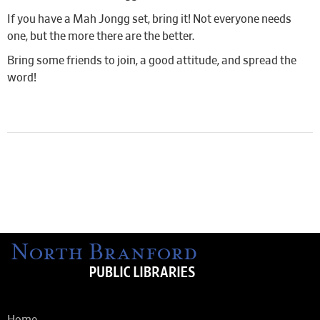
If you have a Mah Jongg set, bring it! Not everyone needs
one, but the more there are the better.
Bring some friends to join, a good attitude, and spread the
word!