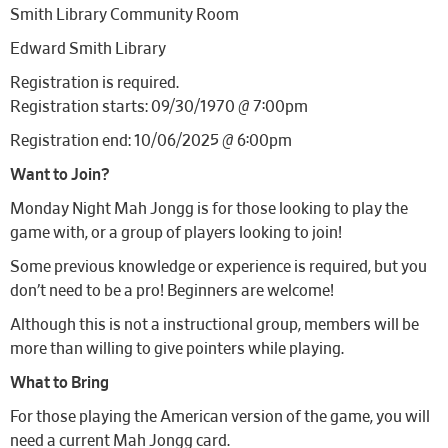
Smith Library Community Room
Edward Smith Library
Registration is required.
Registration starts: 09/30/1970 @ 7:00pm
Registration end: 10/06/2025 @ 6:00pm
Want to Join?
Monday Night Mah Jongg is for those looking to play the
game with, or a group of players looking to join!
Some previous knowledge or experience is required, but you
don’t need to be a pro! Beginners are welcome!
Although this is not a instructional group, members will be
more than willing to give pointers while playing.
What to Bring
For those playing the American version of the game, you will
need a current Mah Jongg card.