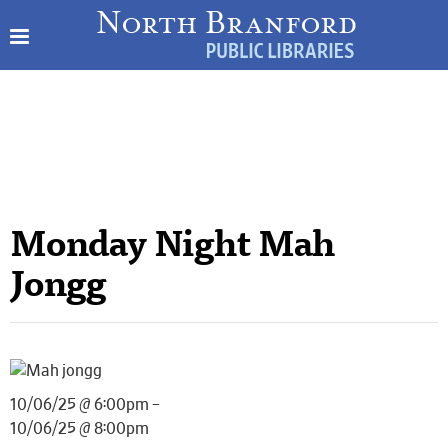
Monday Night Mah
Jongg
10/06/25 @ 6:00pm –
10/06/25 @ 8:00pm