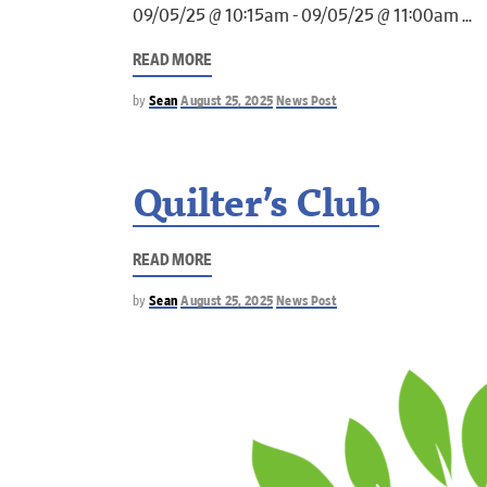
09/05/25 @ 10:15am - 09/05/25 @ 11:00am
READ MORE
by
Sean
August 25, 2025
News Post
Quilter’s Club
READ MORE
by
Sean
August 25, 2025
News Post