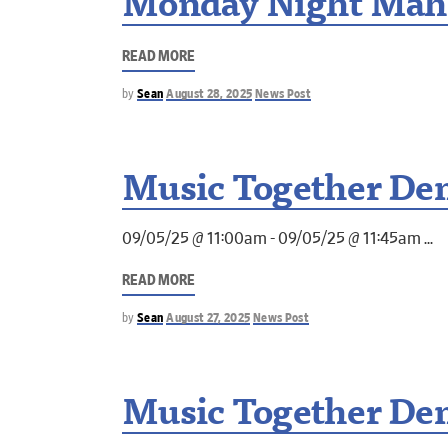
Monday Night Mah
READ MORE
by
Sean
August 28, 2025
News Post
Music Together Dem
09/05/25 @ 11:00am - 09/05/25 @ 11:45am
READ MORE
by
Sean
August 27, 2025
News Post
Music Together Dem