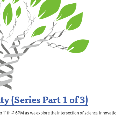
y (Series Part 1 of 3)
 11th @ 6PM as we explore the intersection of science, innovati