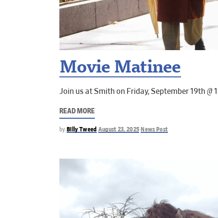
Movie Matinee
Join us at Smith on Friday, September 19th @ 
READ MORE
by
Billy Tweed
August 23, 2025
News Post