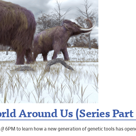
ld Around Us (Series Part 3
 @ 6PM to learn how a new generation of genetic tools has ope