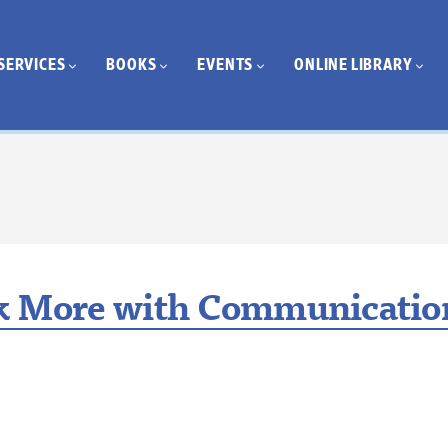
SERVICES
BOOKS
EVENTS
ONLINE LIBRARY
k More with Communication