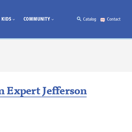
KIDS
COMMUNITY
Catalog
Contact
 Expert Jefferson