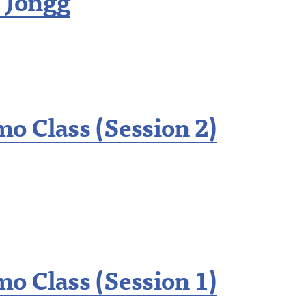
 Jongg
o Class (Session 2)
o Class (Session 1)