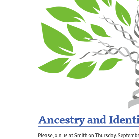
Ancestry and Identit
Please join us at Smith on Thursday, September