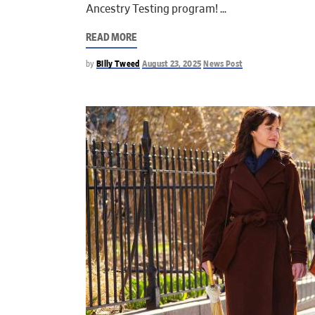
Ancestry Testing program!
READ MORE
by
Billy Tweed
August 23, 2025
News Post