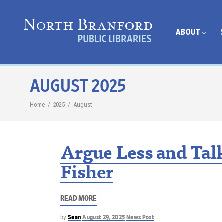
ABOUT
AUGUST 2025
Home
/
2025
/
August
Argue Less and Tal
Fisher
READ MORE
by
Sean
August 29, 2025
News Post