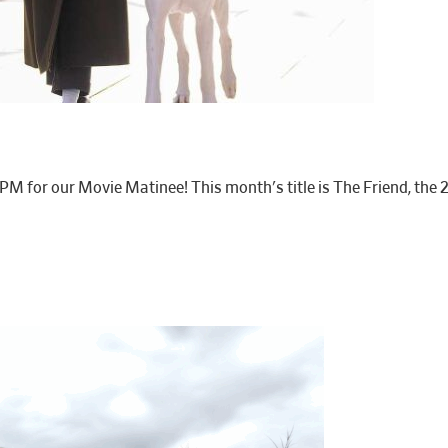
1PM for our Movie Matinee! This month's title is The Friend, t