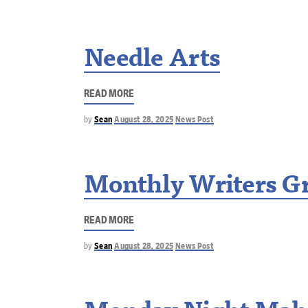
Needle Arts
READ MORE
by
Sean
August 28, 2025
News Post
Monthly Writers G
READ MORE
by
Sean
August 28, 2025
News Post