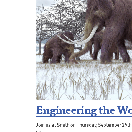
Engineering the Wor
Join us at Smith on Thursday, September 25th