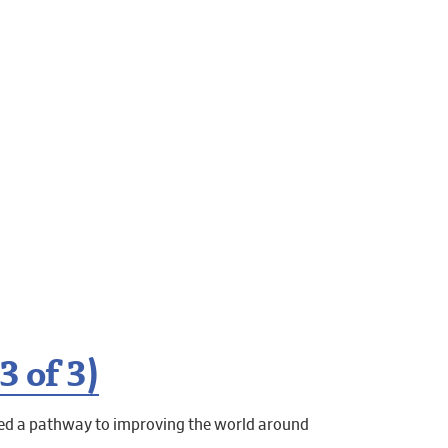
 of 3)
ned a pathway to improving the world around