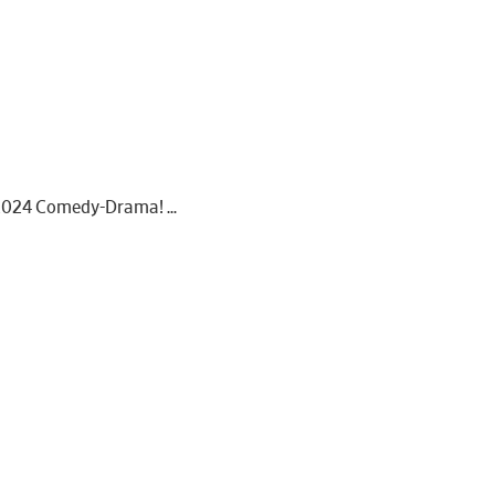
he 2024 Comedy-Drama!