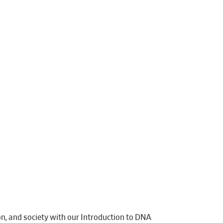
on, and society with our Introduction to DNA