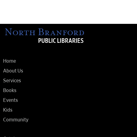
Home
About Us
Services
Books
Events
Kids
Community