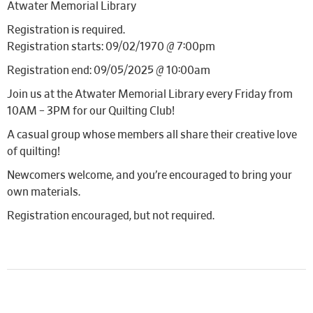
Atwater Memorial Library
Registration is required.
Registration starts: 09/02/1970 @ 7:00pm
Registration end: 09/05/2025 @ 10:00am
Join us at the Atwater Memorial Library every Friday from
10AM – 3PM for our Quilting Club!
A casual group whose members all share their creative love
of quilting!
Newcomers welcome, and you’re encouraged to bring your
own materials.
Registration encouraged, but not required.