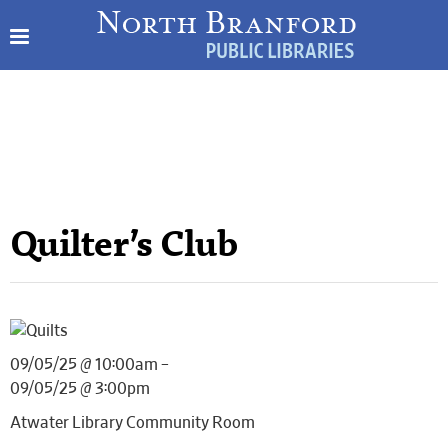
Quilter’s Club
09/05/25 @ 10:00am –
09/05/25 @ 3:00pm
Atwater Library Community Room