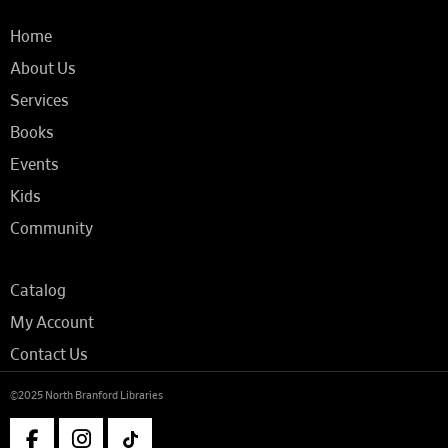
Home
About Us
Services
Books
Events
Kids
Community
Catalog
My Account
Contact Us
©2025 North Branford Libraries