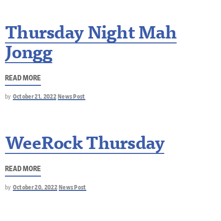
Thursday Night Mah
Jongg
READ MORE
by
October 21, 2022
News Post
WeeRock Thursday
READ MORE
by
October 20, 2022
News Post