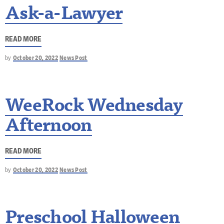
Ask-a-Lawyer
READ MORE
by
October 20, 2022
News Post
WeeRock Wednesday
Afternoon
READ MORE
by
October 20, 2022
News Post
Preschool Halloween