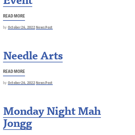
Event
READ MORE
by
October 26, 2022
News Post
Needle Arts
READ MORE
by
October 26, 2022
News Post
Monday Night Mah
Jongg