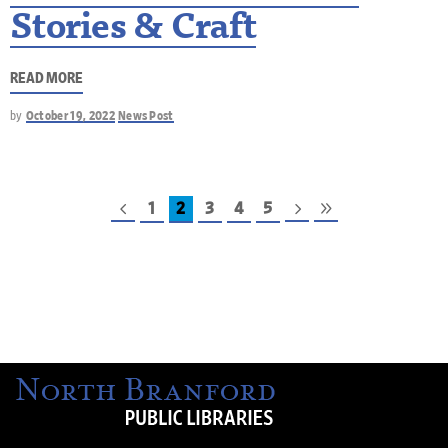
Stories & Craft
READ MORE
by
October 19, 2022
News Post
1
2
3
4
5