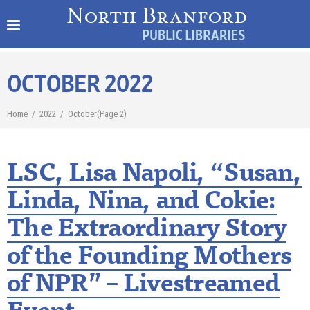
OCTOBER 2022
Home
/
2022
/
October
(Page 2)
LSC, Lisa Napoli, “Susan,
Linda, Nina, and Cokie:
The Extraordinary Story
of the Founding Mothers
of NPR” – Livestreamed