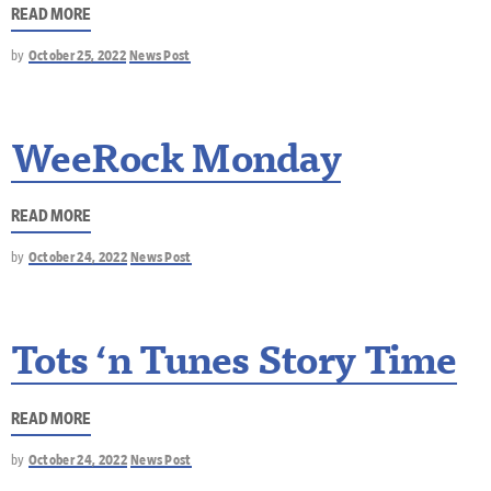
READ MORE
by
October 25, 2022
News Post
WeeRock Monday
READ MORE
by
October 24, 2022
News Post
Tots ‘n Tunes Story Time
READ MORE
by
October 24, 2022
News Post