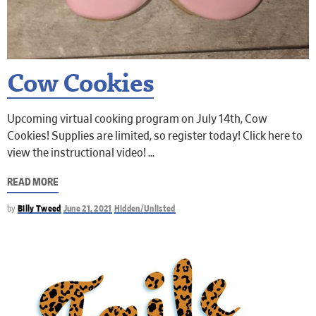
Cow Cookies
Upcoming virtual cooking program on July 14th, Cow
Cookies! Supplies are limited, so register today! Click here to
view the instructional video!
READ MORE
by
Billy Tweed
June 21, 2021
Hidden/Unlisted