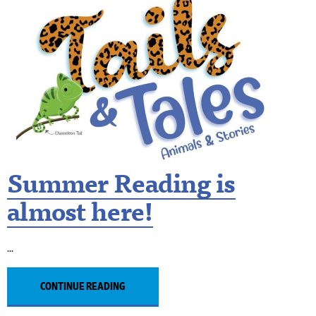
Summer Reading is
almost here!
CONTINUE READING