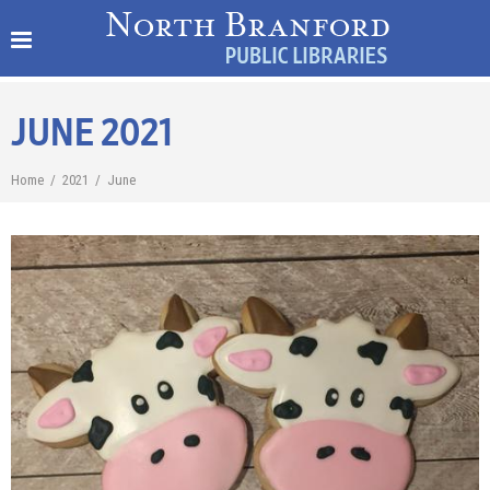
JUNE 2021
Home
/
2021
/
June