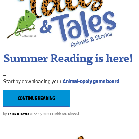
Summer Reading is here!
Start by downloading your
Animal-opoly game board
CONTINUE READING
by
Lauren Davis
June 15, 2021
Hidden/Unlisted