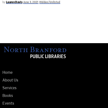
by
Lauren Davis
June 3, 2021
Hidden/Unlisted
Home
About Us
Services
Books
Events