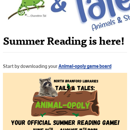
Summer Reading is here!
Start by downloading your
Animal-opoly game board