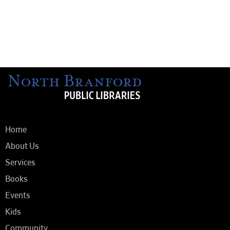
Home
About Us
Services
Books
Events
Kids
Community