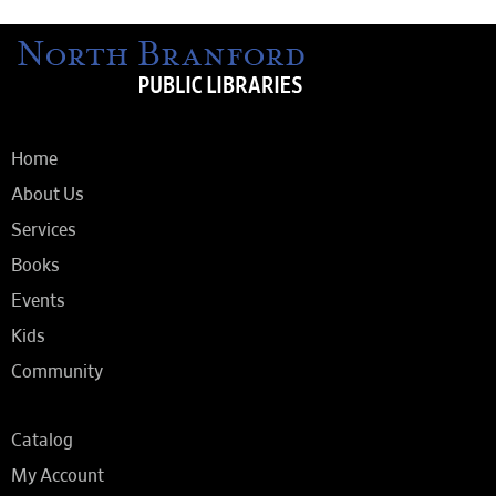
Home
About Us
Services
Books
Events
Kids
Community
Catalog
My Account