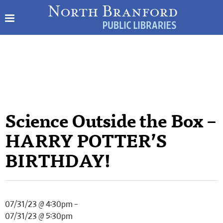
Science Outside the Box –
HARRY POTTER’S
BIRTHDAY!
07/31/23 @ 4:30pm –
07/31/23 @ 5:30pm