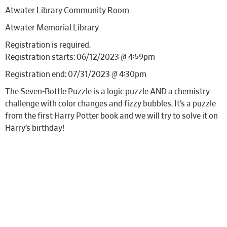
Atwater Library Community Room
Atwater Memorial Library
Registration is required.
Registration starts: 06/12/2023 @ 4:59pm
Registration end: 07/31/2023 @ 4:30pm
The Seven-Bottle Puzzle is a logic puzzle AND a chemistry
challenge with color changes and fizzy bubbles. It’s a puzzle
from the first Harry Potter book and we will try to solve it on
Harry’s birthday!