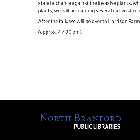
stand a chance against the invasive plants, wh
plants, we will be planting several native shrub
After the talk, we will go over to Harrison Far
(approx. 7-7:30 pm)