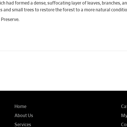
ich had formed a dense, suffocating layer of leaves, branches, 
s and small trees to restore the forest to a more natural conditio
m Preserve.
Home
Ca
About Us
My
Services
Co