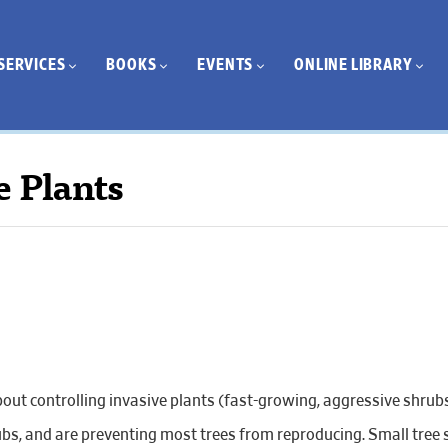
SERVICES
BOOKS
EVENTS
ONLINE LIBRARY
e Plants
bout controlling invasive plants (fast-growing, aggressive shrubs
s, and are preventing most trees from reproducing. Small tree s