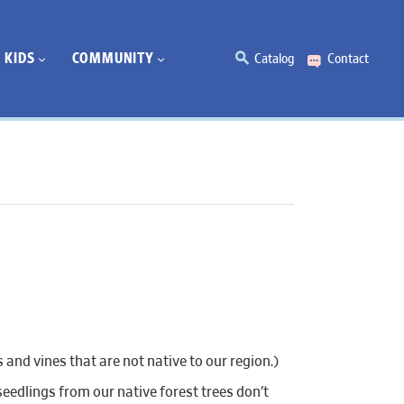
KIDS
COMMUNITY
Catalog
Contact
 and vines that are not native to our region.)
eedlings from our native forest trees don’t