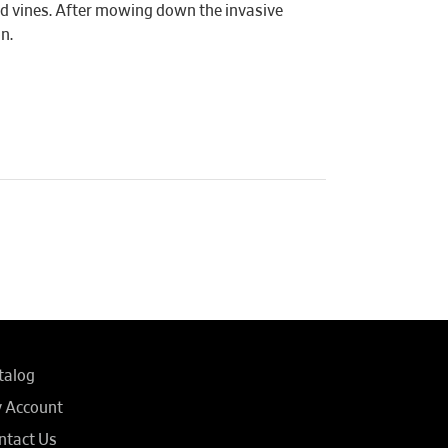
and vines. After mowing down the invasive
n.
talog
 Account
ntact Us