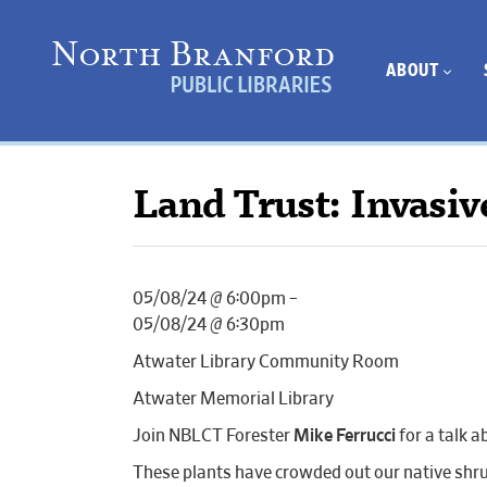
ABOUT
Land Trust: Invasiv
05/08/24 @ 6:00pm –
05/08/24 @ 6:30pm
Atwater Library Community Room
Atwater Memorial Library
Join NBLCT Forester
Mike Ferrucci
for a talk a
These plants have crowded out our native shrub