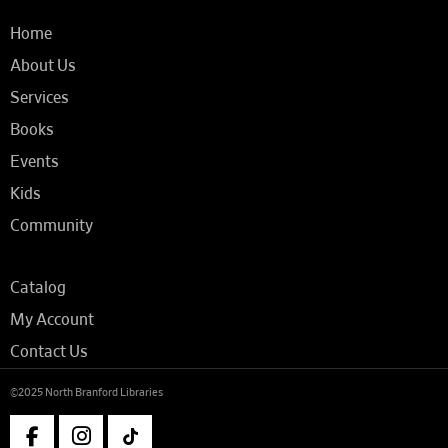
Home
About Us
Services
Books
Events
Kids
Community
Catalog
My Account
Contact Us
©2025 North Branford Libraries