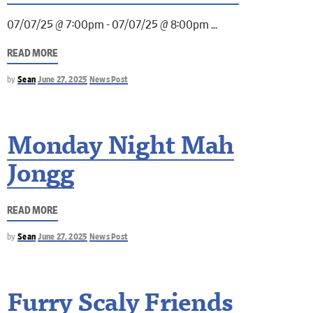
07/07/25 @ 7:00pm - 07/07/25 @ 8:00pm
READ MORE
by
Sean
June 27, 2025
News Post
Monday Night Mah
Jongg
READ MORE
by
Sean
June 27, 2025
News Post
Furry Scaly Friends