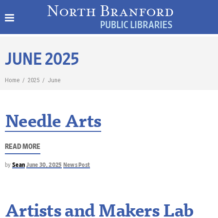
JUNE 2025
Home
/
2025
/
June
Needle Arts
READ MORE
by
Sean
June 30, 2025
News Post
Artists and Makers Lab