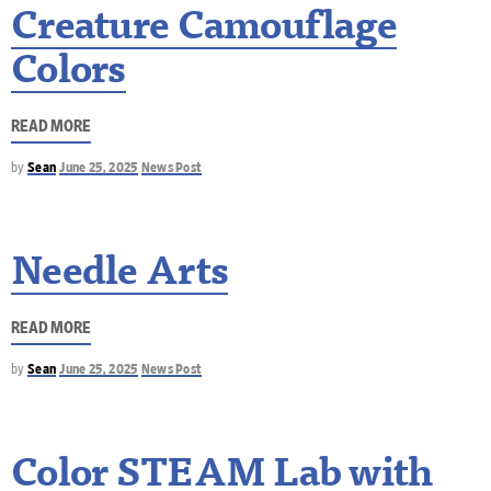
Creature Camouflage
Colors
READ MORE
by
Sean
June 25, 2025
News Post
Needle Arts
READ MORE
by
Sean
June 25, 2025
News Post
Color STEAM Lab with