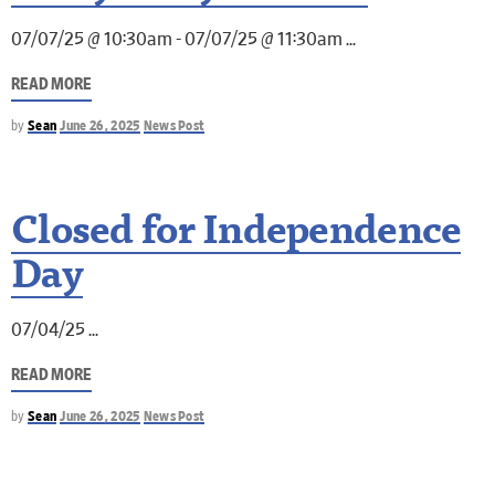
07/07/25 @ 10:30am - 07/07/25 @ 11:30am
READ MORE
by
Sean
June 26, 2025
News Post
Closed for Independence
Day
07/04/25
READ MORE
by
Sean
June 26, 2025
News Post