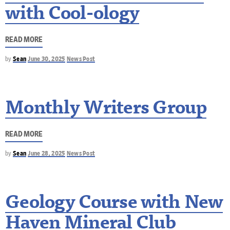
with Cool-ology
READ MORE
by
Sean
June 30, 2025
News Post
Monthly Writers Group
READ MORE
by
Sean
June 28, 2025
News Post
Geology Course with New
Haven Mineral Club