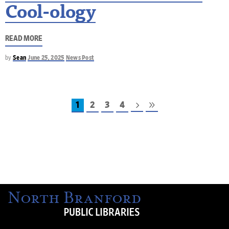
Cool-ology
READ MORE
by
Sean
June 25, 2025
News Post
1
2
3
4