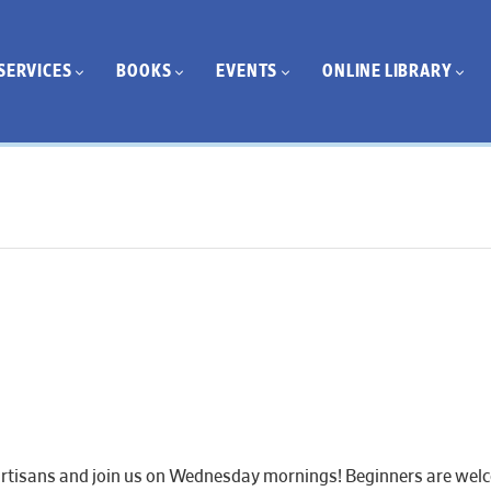
SERVICES
BOOKS
EVENTS
ONLINE LIBRARY
artisans and join us on Wednesday mornings! Beginners are welcom