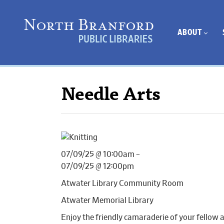
ABOUT
Needle Arts
07/09/25 @ 10:00am –
07/09/25 @ 12:00pm
Atwater Library Community Room
Atwater Memorial Library
Enjoy the friendly camaraderie of your fellow 