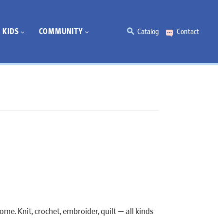
KIDS
COMMUNITY
Catalog
Contact
e. Knit, crochet, embroider, quilt — all kinds