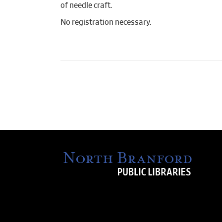
of needle craft.
No registration necessary.