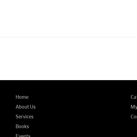
Home
Ca
About Us
My
Services
Co
Books
Events