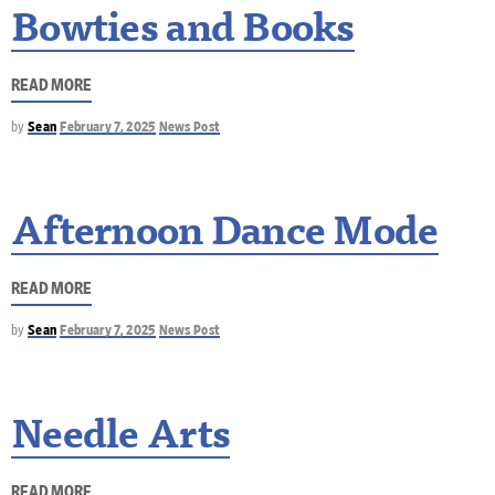
Bowties and Books
READ MORE
by
Sean
February 7, 2025
News Post
Afternoon Dance Mode
READ MORE
by
Sean
February 7, 2025
News Post
Needle Arts
READ MORE