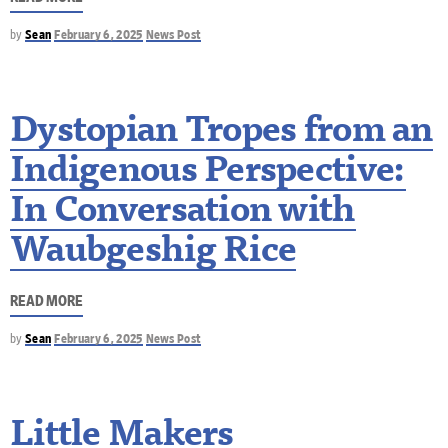
by
Sean
February 6, 2025
News Post
Dystopian Tropes from an
Indigenous Perspective:
In Conversation with
Waubgeshig Rice
READ MORE
by
Sean
February 6, 2025
News Post
Little Makers