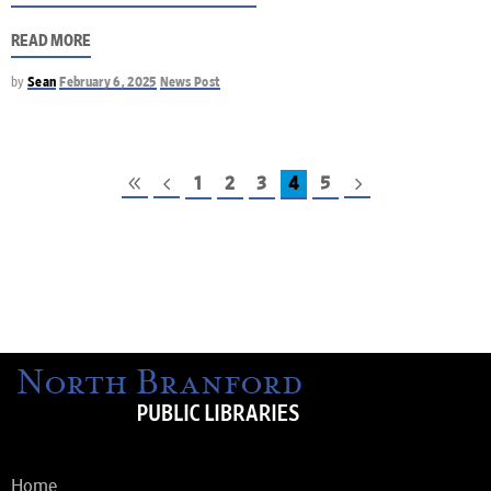
READ MORE
by
Sean
February 6, 2025
News Post
1
2
3
4
5
Home