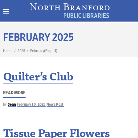
FEBRUARY 2025
Home
/
2025
/
February
(Page 4)
Quilter’s Club
READ MORE
by
Sean
February 10, 2025
News Post
Tissue Paper Flowers