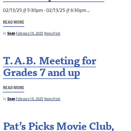
02/13/25 @ 5:30pm - 02/13/25 @ 6:30pm
READ MORE
by
Sean
February 10, 2025
News Post
T.A.B. Meeting for
Grades 7 and up
READ MORE
by
Sean
February 10, 2025
News Post
Pat’s Picks Movie Club,