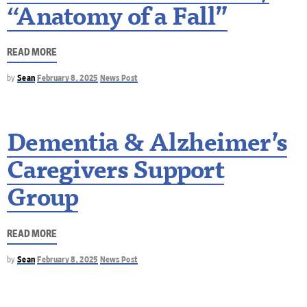
“Anatomy of a Fall”
READ MORE
by
Sean
February 8, 2025
News Post
Dementia & Alzheimer’s
Caregivers Support
Group
READ MORE
by
Sean
February 8, 2025
News Post