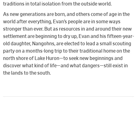
traditions in total isolation from the outside world.
As new generations are born, and others come of age in the
world after everything, Evan’s people are in some ways
stronger than ever. But as resources in and around their new
settlement are beginning to dry up, Evan and his fifteen-year-
old daughter, Nangohns, are elected to lead a small scouting
party on a months-long trip to their traditional home on the
north shore of Lake Huron—to seek new beginnings and
discover what kind of life—and what dangers—still exist in
the lands to the south.