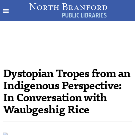
Dystopian Tropes from an
Indigenous Perspective:
In Conversation with
Waubgeshig Rice