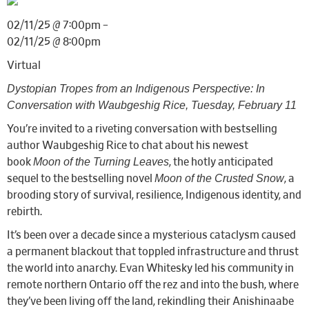
02/11/25 @ 7:00pm –
02/11/25 @ 8:00pm
Virtual
Dystopian Tropes from an Indigenous Perspective: In
Conversation with Waubgeshig Rice, Tuesday, February 11
You’re invited to a riveting conversation with bestselling
author Waubgeshig Rice to chat about his newest
Moon of the Turning Leaves
book
, the hotly anticipated
Moon of the Crusted Snow
sequel to the bestselling novel
, a
brooding story of survival, resilience, Indigenous identity, and
rebirth.
It’s been over a decade since a mysterious cataclysm caused
a permanent blackout that toppled infrastructure and thrust
the world into anarchy. Evan Whitesky led his community in
remote northern Ontario off the rez and into the bush, where
they’ve been living off the land, rekindling their Anishinaabe