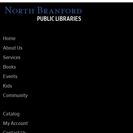
Home
About Us
Services
Books
Events
Kids
Community
Catalog
My Account