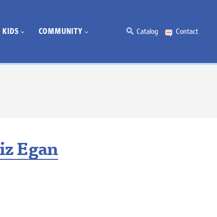
KIDS
COMMUNITY
Catalog
Contact
iz Egan