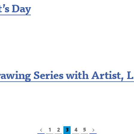
t’s Day
awing Series with Artist, L
1
2
3
4
5