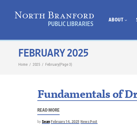
ABOUT
FEBRUARY 2025
Home
/
2025
/
February
(Page 3)
Fundamentals of Dr
READ MORE
by
Sean
February 14, 2025
News Post