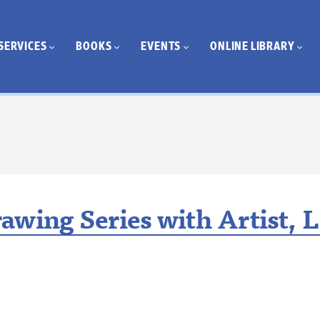
SERVICES
BOOKS
EVENTS
ONLINE LIBRARY
awing Series with Artist, L