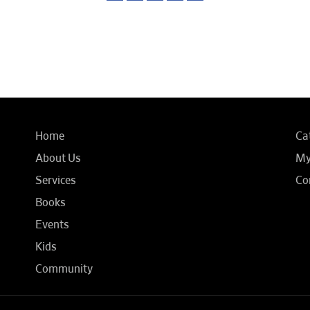
Home
Ca
About Us
My
Services
Co
Books
Events
Kids
Community