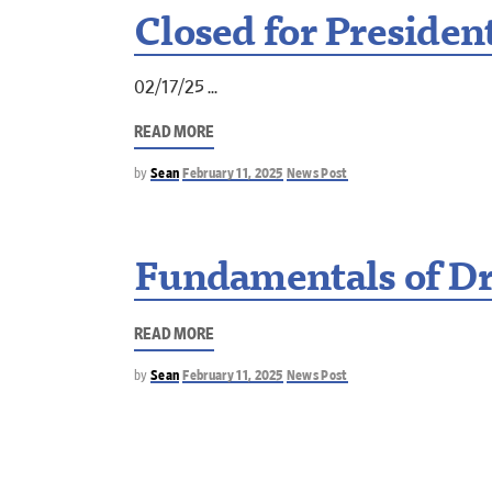
Closed for Presiden
02/17/25
READ MORE
by
Sean
February 11, 2025
News Post
Fundamentals of Dr
READ MORE
by
Sean
February 11, 2025
News Post