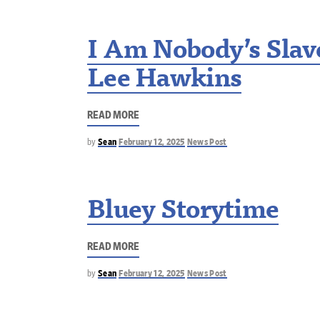
I Am Nobody’s Slave
Lee Hawkins
READ MORE
by
Sean
February 12, 2025
News Post
Bluey Storytime
READ MORE
by
Sean
February 12, 2025
News Post