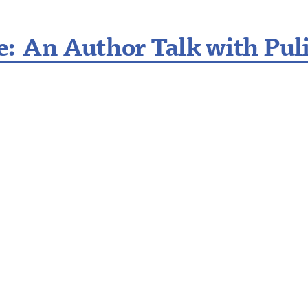
: An Author Talk with Pulit