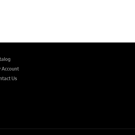
talog
 Account
ntact Us