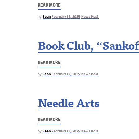
READ MORE
by
Sean
February 13, 2025
News Post
Book Club, “Sankof
READ MORE
by
Sean
February 13, 2025
News Post
Needle Arts
READ MORE
by
Sean
February 13, 2025
News Post