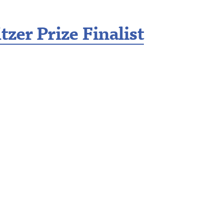
zer Prize Finalist