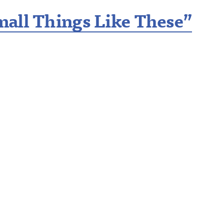
all Things Like These”