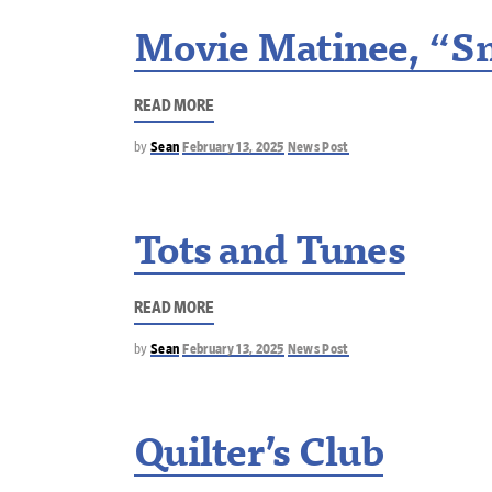
Movie Matinee, “Sm
READ MORE
by
Sean
February 13, 2025
News Post
Tots and Tunes
READ MORE
by
Sean
February 13, 2025
News Post
Quilter’s Club