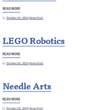
READ MORE
by
October 30, 2024
News Post
LEGO Robotics
READ MORE
by
October 30, 2024
News Post
Needle Arts
READ MORE
by
October 29, 2024
News Post