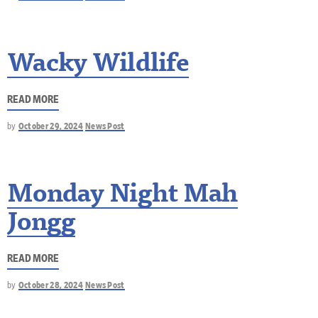
Wacky Wildlife
READ MORE
by
October 29, 2024
News Post
Monday Night Mah
Jongg
READ MORE
by
October 28, 2024
News Post