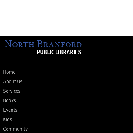
Home
About Us
Services
Books
Events
Kids
Community