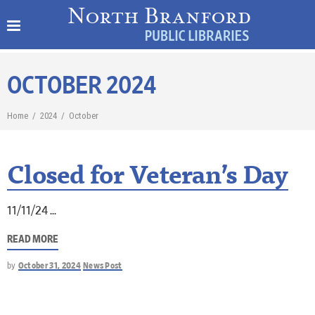
OCTOBER 2024
Home
/
2024
/
October
Closed for Veteran’s Day
11/11/24
READ MORE
by
October 31, 2024
News Post