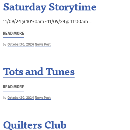
Saturday Storytime
11/09/24 @ 10:30am - 11/09/24 @ 11:00am
READ MORE
by
October 30, 2024
News Post
Tots and Tunes
READ MORE
by
October 30, 2024
News Post
Quilters Club