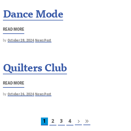
Dance Mode
READ MORE
by
October 28, 2024
News Post
Quilters Club
READ MORE
by
October 26, 2024
News Post
1
2
3
4