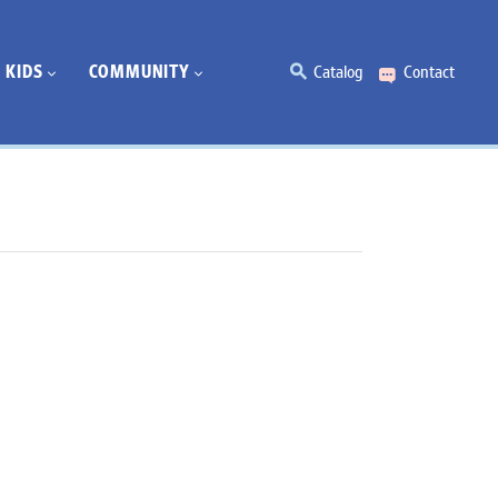
KIDS
COMMUNITY
Catalog
Contact