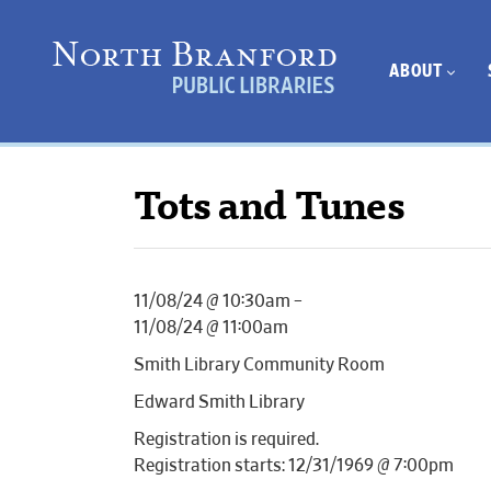
ABOUT
Tots and Tunes
11/08/24 @ 10:30am –
11/08/24 @ 11:00am
Smith Library Community Room
Edward Smith Library
Registration is required.
Registration starts: 12/31/1969 @ 7:00pm