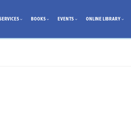
SERVICES
BOOKS
EVENTS
ONLINE LIBRARY