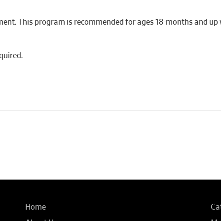
ment. This program is recommended for ages 18-months and up wi
quired.
Home
Ca