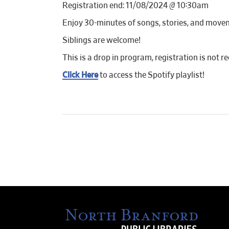
Registration end: 11/08/2024 @ 10:30am
Enjoy 30-minutes of songs, stories, and move
Siblings are welcome!
This is a drop in program, registration is not re
Click Here
to access the Spotify playlist!