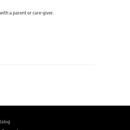
th a parent or care-giver.
talog