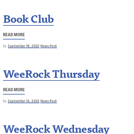
Book Club
READ MORE
by
September 18, 2023
News Post
WeeRock Thursday
READ MORE
by
September 16, 2023
News Post
WeeRock Wednesday