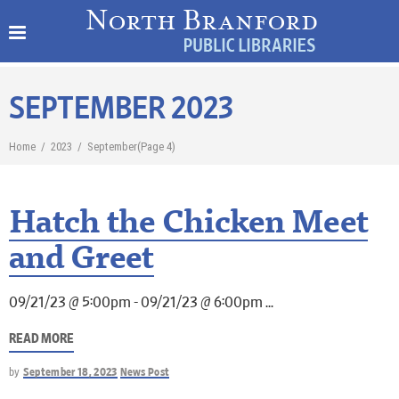
SEPTEMBER 2023
Home
/
2023
/
September
(Page 4)
Hatch the Chicken Meet
and Greet
09/21/23 @ 5:00pm - 09/21/23 @ 6:00pm
READ MORE
by
September 18, 2023
News Post