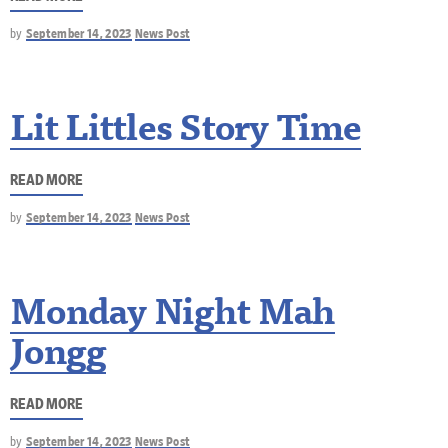
by
September 14, 2023
News Post
Lit Littles Story Time
READ MORE
by
September 14, 2023
News Post
Monday Night Mah
Jongg
READ MORE
by
September 14, 2023
News Post