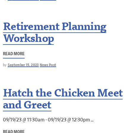
Retirement Planning
Workshop
READ MORE
by
September 15, 2023
News Post
Hatch the Chicken Meet
and Greet
09/19/23 @ 11:30am - 09/19/23 @ 12:30pm
READ MORE