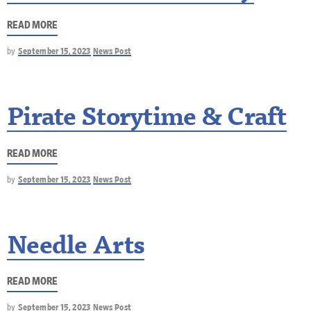
READ MORE
by
September 15, 2023
News Post
Pirate Storytime & Craft
READ MORE
by
September 15, 2023
News Post
Needle Arts
READ MORE
by
September 15, 2023
News Post