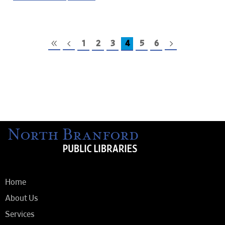
1
2
3
4
5
6
Home
About Us
Services