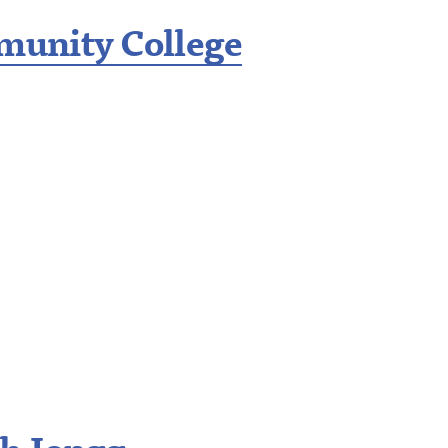
unity College