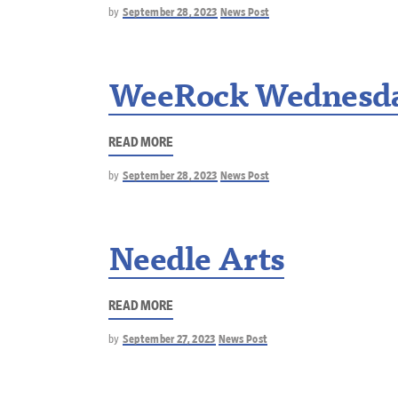
by
September 28, 2023
News Post
WeeRock Wednesd
READ MORE
by
September 28, 2023
News Post
Needle Arts
READ MORE
by
September 27, 2023
News Post