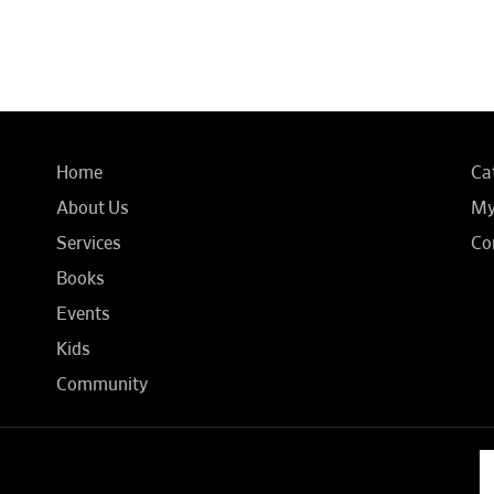
Home
Ca
About Us
My
Services
Co
Books
Events
Kids
Community