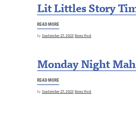
Lit Littles Story Ti
READ MORE
by
September 27, 2023
News Post
Monday Night Mah
READ MORE
by
September 27, 2023
News Post