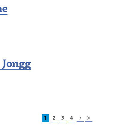
me
 Jongg
1
2
3
4