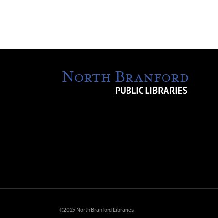
©2025 North Branford Libraries