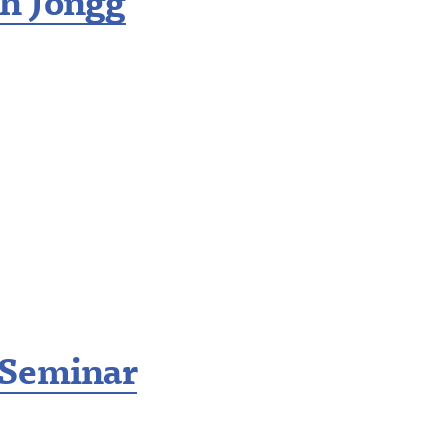
h Jongg
 Seminar