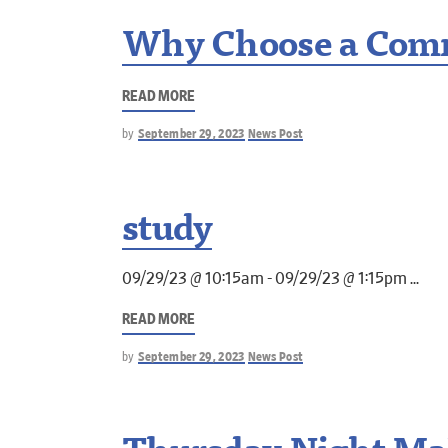
Why Choose a Comm
READ MORE
by
September 29, 2023
News Post
study
09/29/23 @ 10:15am - 09/29/23 @ 1:15pm
READ MORE
by
September 29, 2023
News Post