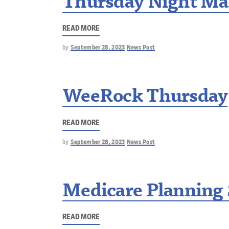
Thursday Night Ma
READ MORE
by
September 28, 2023
News Post
WeeRock Thursday
READ MORE
by
September 28, 2023
News Post
Medicare Planning
READ MORE