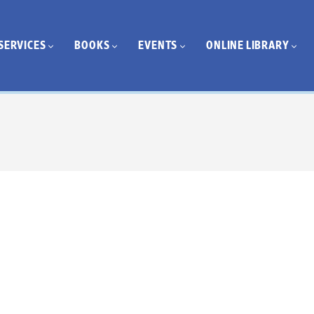
SERVICES
BOOKS
EVENTS
ONLINE LIBRARY