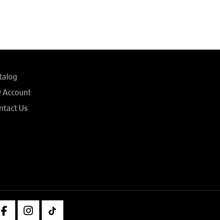
talog
 Account
ntact Us