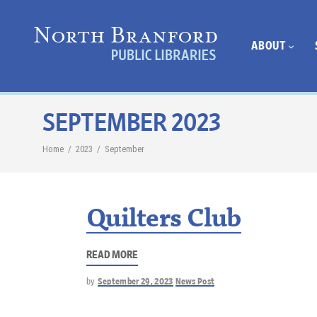
ABOUT
SEPTEMBER 2023
Home
/
2023
/
September
Quilters Club
READ MORE
by
September 29, 2023
News Post