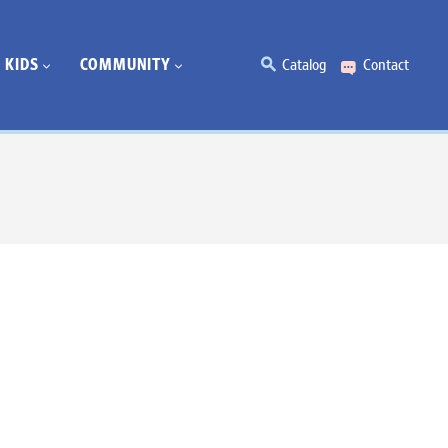
KIDS
COMMUNITY
Catalog
Contact