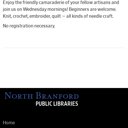
Enjoy the friendly camaraderie of your fellow artisans and
join us on Wednesday mornings! Beginners are welcome.
Knit, crochet, embroider, quilt — all kinds of needle craft.
No registration necessary.
Home