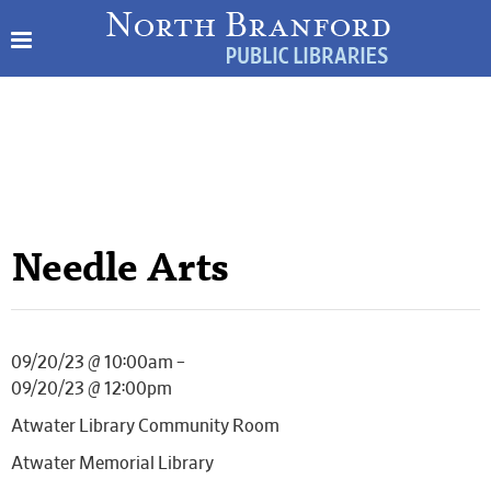
Needle Arts
09/20/23 @ 10:00am –
09/20/23 @ 12:00pm
Atwater Library Community Room
Atwater Memorial Library