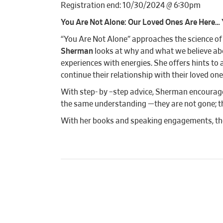
Registration end: 10/30/2024 @ 6:30pm
You Are Not Alone: Our Loved Ones Are Here… 
“You Are Not Alone” approaches the science o
Sherman
looks at why and what we believe ab
experiences with energies. She offers hints to 
continue their relationship with their loved one
With step- by –step advice, Sherman encourages
the same understanding —they are not gone; they
With her books and speaking engagements, tho