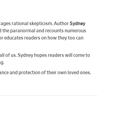
rages rational skepticism. Author
Sydney
and the paranormal and recounts numerous
thor educates readers on how they too can
all of us. Sydney hopes readers will come to
ng.
nce and protection of their own loved ones.