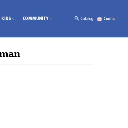
KIDS
COMMUNITY
Catalog
Contact
rman