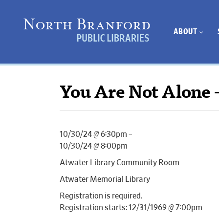
ABOUT
You Are Not Alone 
10/30/24 @ 6:30pm –
10/30/24 @ 8:00pm
Atwater Library Community Room
Atwater Memorial Library
Registration is required.
Registration starts: 12/31/1969 @ 7:00pm