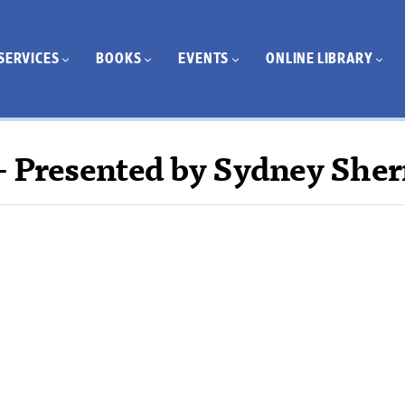
SERVICES
BOOKS
EVENTS
ONLINE LIBRARY
– Presented by Sydney She