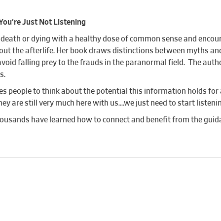
You’re Just Not Listening
f death or dying with a healthy dose of common sense and encou
out the afterlife. Her book draws distinctions between myths 
avoid falling prey to the frauds in the paranormal field. The au
s.
 people to think about the potential this information holds for 
 are still very much here with us….we just need to start listeni
usands have learned how to connect and benefit from the guida