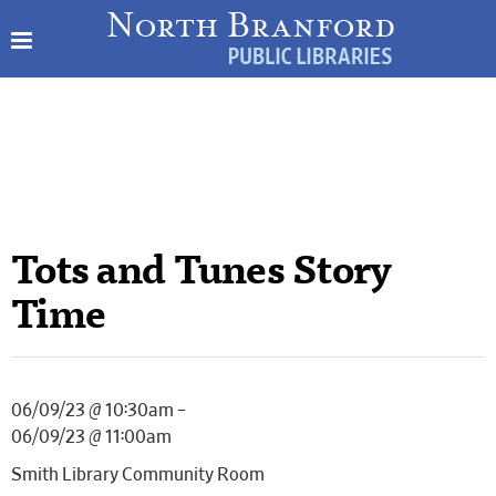
Tots and Tunes Story
Time
06/09/23 @ 10:30am –
06/09/23 @ 11:00am
Smith Library Community Room