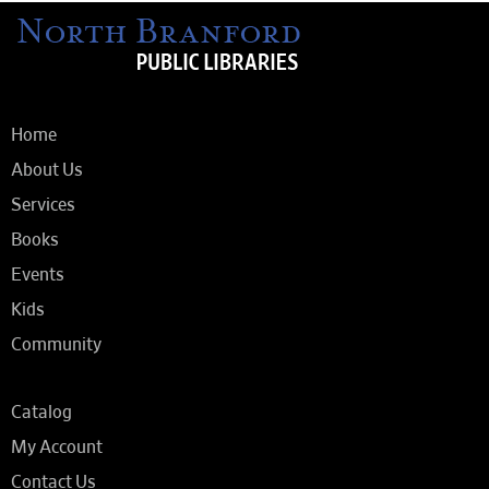
Home
About Us
Services
Books
Events
Kids
Community
Catalog
My Account
Contact Us