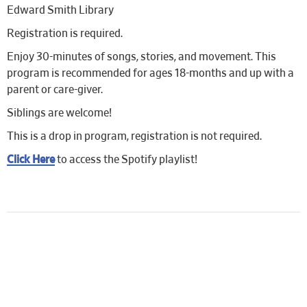
Edward Smith Library
Registration is required.
Enjoy 30-minutes of songs, stories, and movement. This
program is recommended for ages 18-months and up with a
parent or care-giver.
Siblings are welcome!
This is a drop in program, registration is not required.
Click Here
to access the Spotify playlist!