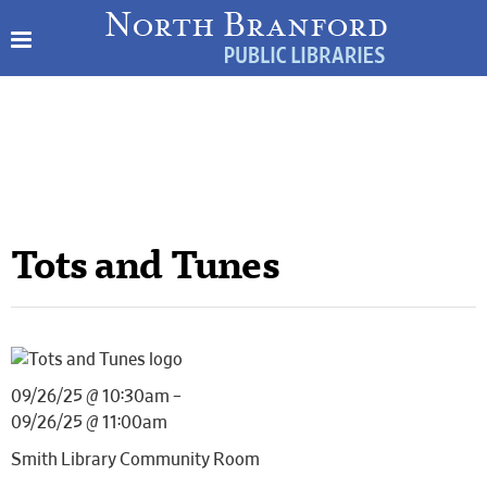
Tots and Tunes
09/26/25 @ 10:30am –
09/26/25 @ 11:00am
Smith Library Community Room