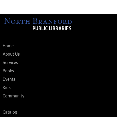
Home
About Us
Services
Books
Events
Kids
Community
Catalog