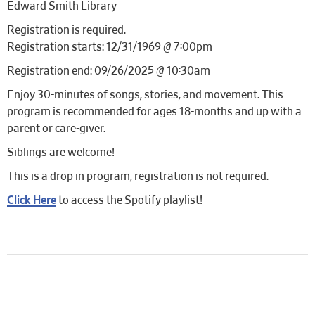
Edward Smith Library
Registration is required.
Registration starts: 12/31/1969 @ 7:00pm
Registration end: 09/26/2025 @ 10:30am
Enjoy 30-minutes of songs, stories, and movement. This
program is recommended for ages 18-months and up with a
parent or care-giver.
Siblings are welcome!
This is a drop in program, registration is not required.
Click Here
to access the Spotify playlist!