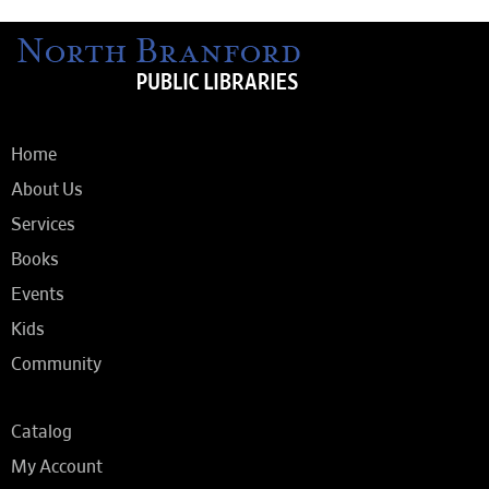
Home
About Us
Services
Books
Events
Kids
Community
Catalog
My Account