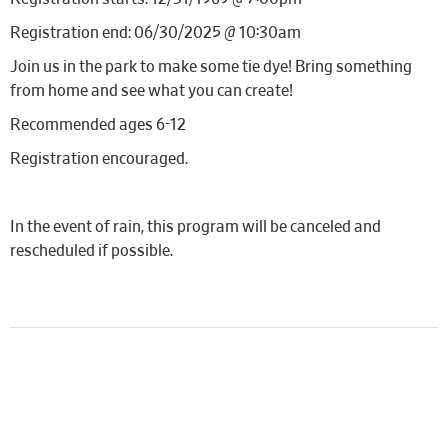
Registration end: 06/30/2025 @ 10:30am
Join us in the park to make some tie dye! Bring something
from home and see what you can create!
Recommended ages 6-12
Registration encouraged.
In the event of rain, this program will be canceled and
rescheduled if possible.