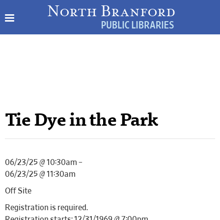
Tie Dye in the Park
06/23/25 @ 10:30am –
06/23/25 @ 11:30am
Off Site
Registration is required.
Registration starts: 12/31/1969 @ 7:00pm