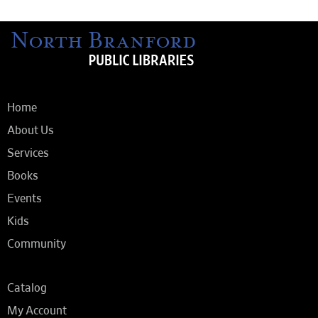
Home
About Us
Services
Books
Events
Kids
Community
Catalog
My Account