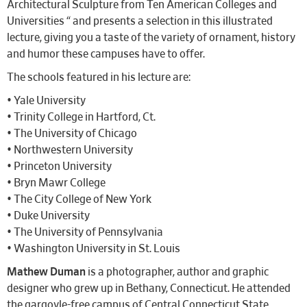
Architectural Sculpture from Ten American Colleges and
Universities “ and presents a selection in this illustrated
lecture, giving you a taste of the variety of ornament, history
and humor these campuses have to offer.
The schools featured in his lecture are:
• Yale University
• Trinity College in Hartford, Ct.
• The University of Chicago
• Northwestern University
• Princeton University
• Bryn Mawr College
• The City College of New York
• Duke University
• The University of Pennsylvania
• Washington University in St. Louis
Mathew Duman
is a photographer, author and graphic
designer who grew up in Bethany, Connecticut. He attended
the gargoyle-free campus of Central Connecticut State