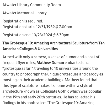
Atwater Library Community Room
Atwater Memorial Library
Registration is required.
Registration starts: 12/31/1969 @ 7:00pm
Registration end: 10/23/2024 @ 6:30pm
The Grotesque 10: Amazing Architectural Sculpture from Ten
American Colleges & Universities
Armed with only a camera, a sense of humor and a host of
frequent flyer miles,
Mathew Duman
embarked on a
“grotesque safari”, traveling to 10 universities around the
country to photograph the unique grotesques and gargoyles
roosting on their academic buildings. Mathew found that
this type of sculpture makes its home within a style of
architecture known as Collegiate Gothic which was popular
in the 19th and early 20th centuries. He has collected his
findings in his book called: “The Grotesque 10: Amazing