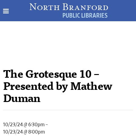
The Grotesque 10 –
Presented by Mathew
Duman
10/23/24 @ 6:30pm –
10/23/24 @ 8:00pm