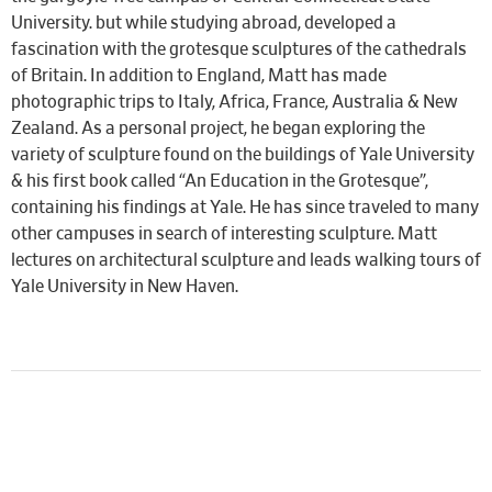
University. but while studying abroad, developed a
fascination with the grotesque sculptures of the cathedrals
of Britain. In addition to England, Matt has made
photographic trips to Italy, Africa, France, Australia & New
Zealand. As a personal project, he began exploring the
variety of sculpture found on the buildings of Yale University
& his first book called “An Education in the Grotesque”,
containing his findings at Yale. He has since traveled to many
other campuses in search of interesting sculpture. Matt
lectures on architectural sculpture and leads walking tours of
Yale University in New Haven.