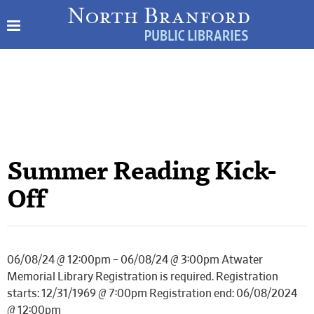
Summer Reading Kick-
Off
06/08/24 @ 12:00pm – 06/08/24 @ 3:00pm Atwater
Memorial Library Registration is required. Registration
starts: 12/31/1969 @ 7:00pm Registration end: 06/08/2024
@ 12:00pm