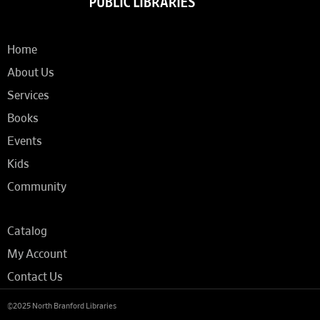
Home
About Us
Services
Books
Events
Kids
Community
Catalog
My Account
Contact Us
©2025 North Branford Libraries