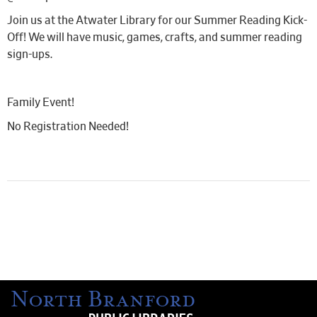
Join us at the Atwater Library for our Summer Reading Kick-
Off! We will have music, games, crafts, and summer reading
sign-ups.
Family Event!
No Registration Needed!