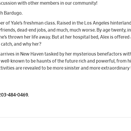
iscussion with other members in our community!
igh Bardugo.
er of Yale’s freshman class. Raised in the Los Angeles hinterlan
riends, dead-end jobs, and much, much worse. By age twenty, in fac
s thrown her life away. But at her hospital bed, Alex is offered 
he catch, and why her?
ex arrives in New Haven tasked by her mysterious benefactors with 
well-known to be haunts of the future rich and powerful, from hi
activities are revealed to be more sinister and more extraordina
l 203-484-0469.