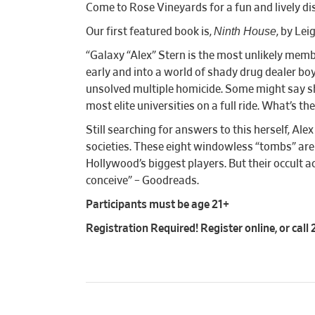
Come to Rose Vineyards for a fun and lively d
Ninth House
Our first featured book is,
, by Le
“Galaxy “Alex” Stern is the most unlikely memb
early and into a world of shady drug dealer boyf
unsolved multiple homicide. Some might say she’
most elite universities on a full ride. What’s t
Still searching for answers to this herself, Al
societies. These eight windowless “tombs” are 
Hollywood’s biggest players. But their occult 
conceive” – Goodreads.
Participants must be age 21+
Registration Required! Register online, or cal