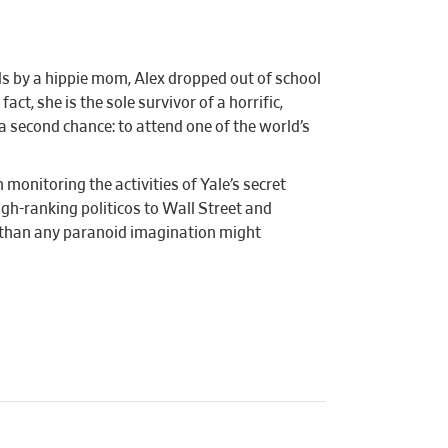
ds by a hippie mom, Alex dropped out of school
t, she is the sole survivor of a horrific,
a second chance: to attend one of the world’s
monitoring the activities of Yale’s secret
gh-ranking politicos to Wall Street and
ry than any paranoid imagination might