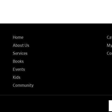
Home
Ca
About Us
My
Services
Co
Books
Events
Kids
Community