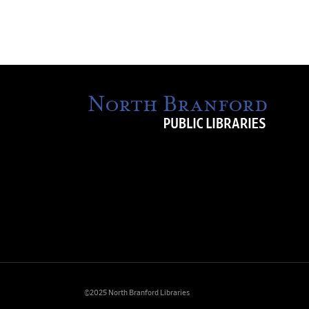
©2025 North Branford Libraries