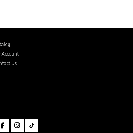
talog
 Account
ntact Us