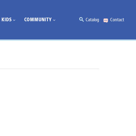
KIDS
COMMUNITY
Catalog
Contact