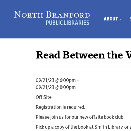
ABOUT
Read Between the V
09/21/23 @ 6:00pm –
09/21/23 @ 8:00pm
Off Site
Registration is required.
Please join us for our new offsite book club!
Pick up a copy of the book at Smith Library, or