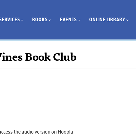
SERVICES
BOOKS
EVENTS
ONLINE LIBRARY
ines Book Club
 access the audio version on Hoopla