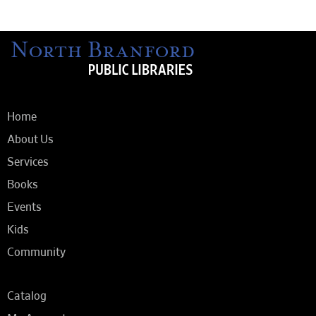
Home
About Us
Services
Books
Events
Kids
Community
Catalog