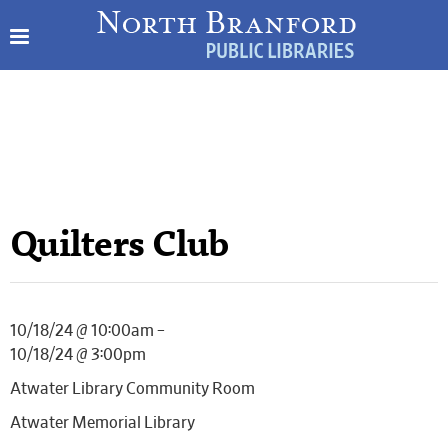
Quilters Club
10/18/24 @ 10:00am –
10/18/24 @ 3:00pm
Atwater Library Community Room
Atwater Memorial Library