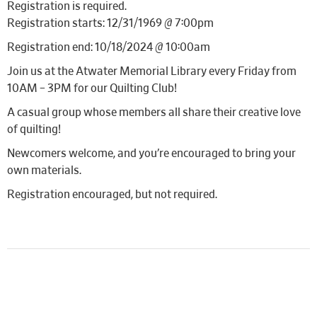
Registration is required.
Registration starts: 12/31/1969 @ 7:00pm
Registration end: 10/18/2024 @ 10:00am
Join us at the Atwater Memorial Library every Friday from
10AM – 3PM for our Quilting Club!
A casual group whose members all share their creative love
of quilting!
Newcomers welcome, and you’re encouraged to bring your
own materials.
Registration encouraged, but not required.