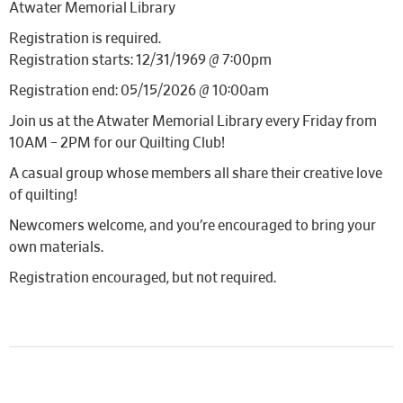
Atwater Memorial Library
Registration is required.
Registration starts: 12/31/1969 @ 7:00pm
Registration end: 05/15/2026 @ 10:00am
Join us at the Atwater Memorial Library every Friday from
10AM – 2PM for our Quilting Club!
A casual group whose members all share their creative love
of quilting!
Newcomers welcome, and you’re encouraged to bring your
own materials.
Registration encouraged, but not required.