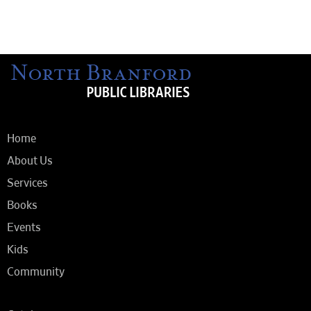
Home
About Us
Services
Books
Events
Kids
Community