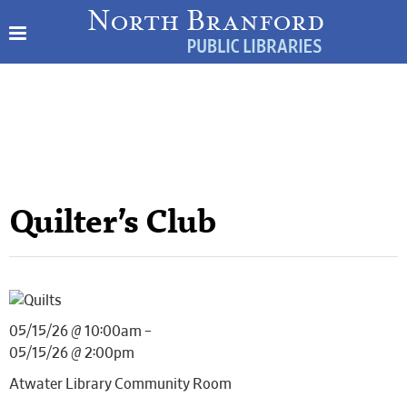
Quilter’s Club
05/15/26 @ 10:00am –
05/15/26 @ 2:00pm
Atwater Library Community Room