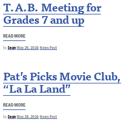
T.A.B. Meeting for
Grades 7 and up
READ MORE
by
Sean
May 29, 2026
News Post
Pat’s Picks Movie Club,
“La La Land”
READ MORE
by
Sean
May 28, 2026
News Post