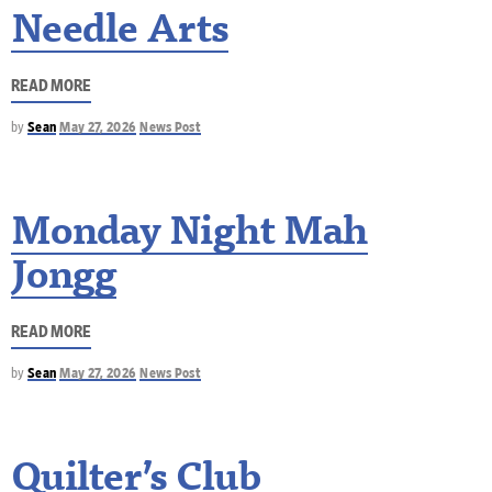
Needle Arts
READ MORE
by
Sean
May 27, 2026
News Post
Monday Night Mah
Jongg
READ MORE
by
Sean
May 27, 2026
News Post
Quilter’s Club