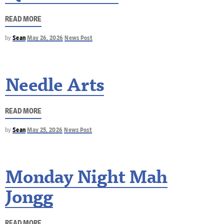
READ MORE
by
Sean
May 26, 2026
News Post
Needle Arts
READ MORE
by
Sean
May 25, 2026
News Post
Monday Night Mah
Jongg
READ MORE