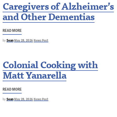
Caregivers of Alzheimer’s
and Other Dementias
READ MORE
by
Sean
May 28, 2026
News Post
Colonial Cooking with
Matt Yanarella
READ MORE
by
Sean
May 28, 2026
News Post