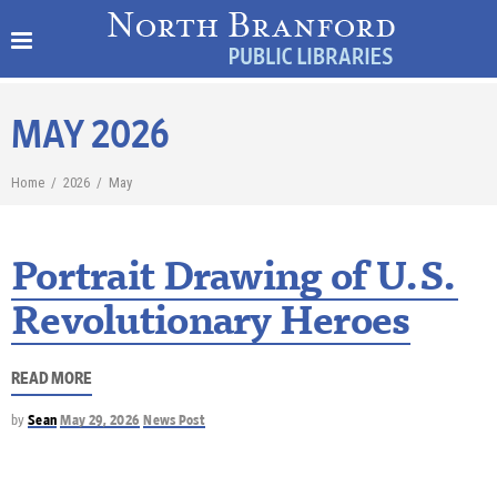
MAY 2026
Home
/
2026
/
May
Portrait Drawing of U.S.
Revolutionary Heroes
READ MORE
by
Sean
May 29, 2026
News Post