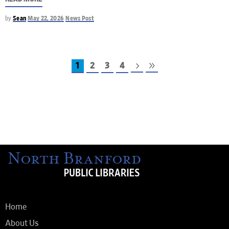
by
Sean
May 22, 2026
News Post
1
2
3
4
Home
About Us