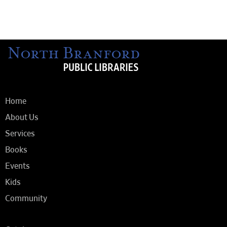
Home
About Us
Services
Books
Events
Kids
Community