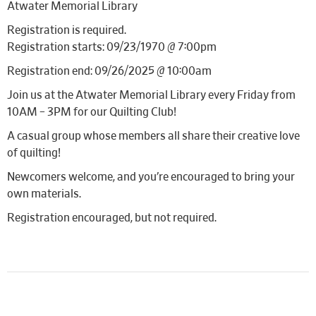
Atwater Memorial Library
Registration is required.
Registration starts: 09/23/1970 @ 7:00pm
Registration end: 09/26/2025 @ 10:00am
Join us at the Atwater Memorial Library every Friday from
10AM – 3PM for our Quilting Club!
A casual group whose members all share their creative love
of quilting!
Newcomers welcome, and you’re encouraged to bring your
own materials.
Registration encouraged, but not required.