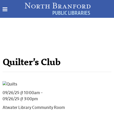
Quilter’s Club
09/26/25 @ 10:00am –
09/26/25 @ 3:00pm
Atwater Library Community Room