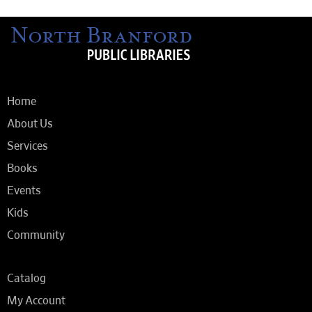
Home
About Us
Services
Books
Events
Kids
Community
Catalog
My Account