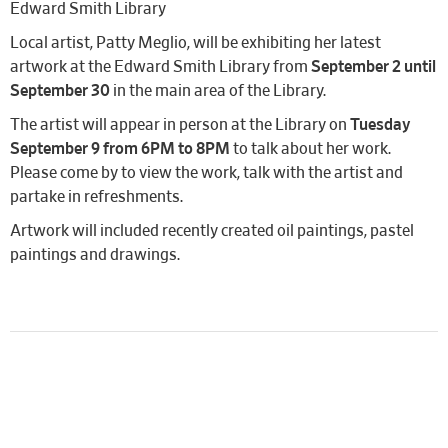
Edward Smith Library
Local artist, Patty Meglio, will be exhibiting her latest
artwork at the Edward Smith Library from
September 2 until
September 30
in the main area of the Library.
The artist will appear in person at the Library on
Tuesday
September 9 from 6PM to 8PM
to talk about her work.
Please come by to view the work, talk with the artist and
partake in refreshments.
Artwork will included recently created oil paintings, pastel
paintings and drawings.