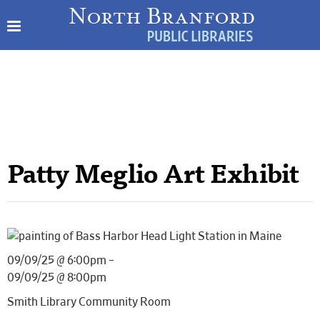
Patty Meglio Art Exhibit
09/09/25 @ 6:00pm –
09/09/25 @ 8:00pm
Smith Library Community Room