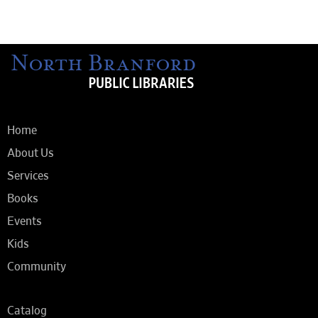
Home
About Us
Services
Books
Events
Kids
Community
Catalog