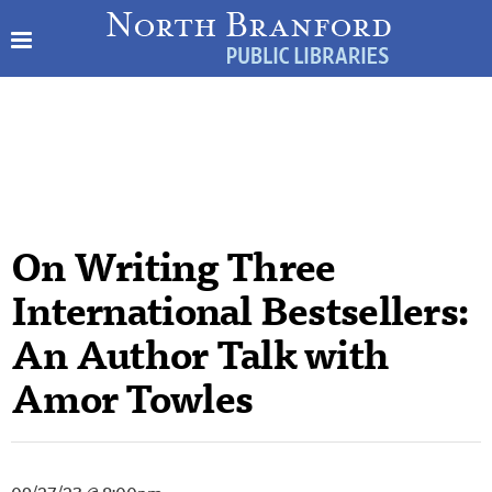
On Writing Three
International Bestsellers:
An Author Talk with
Amor Towles