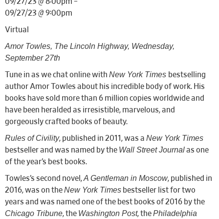
09/27/23 @ 8:00pm –
09/27/23 @ 9:00pm
Virtual
Amor Towles, The Lincoln Highway, Wednesday,
September 27th
New York Times
Tune in as we chat online with
bestselling
author Amor Towles about his incredible body of work. His
books have sold more than 6 million copies worldwide and
have been heralded as irresistible, marvelous, and
gorgeously crafted books of beauty.
Rules of Civility
New York Times
, published in 2011, was a
Wall Street Journal
bestseller and was named by the
as one
of the year’s best books.
A Gentleman in Moscow
Towles’s second novel,
, published in
New York Times
2016, was on the
bestseller list for two
years and was named one of the best books of 2016 by the
Chicago Tribune
Washington Post
Philadelphia
, the
, the