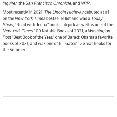
Inquirer,
San Francisco Chronicle
NPR
the
, and
.
The Lincoln Highway
Most recently, in 2021,
debuted at #1
New York Times
Today
on the
bestseller list and was a
Show
, “Read with Jenna” book club pick as well as one of the
New York Times
Washington
100 Notable Books of 2021, a
Post
“Best Book of the Year,” one of Barack Obama’s favorite
books of 2021, and was one of Bill Gates’ “5 Great Books for
the Summer.”