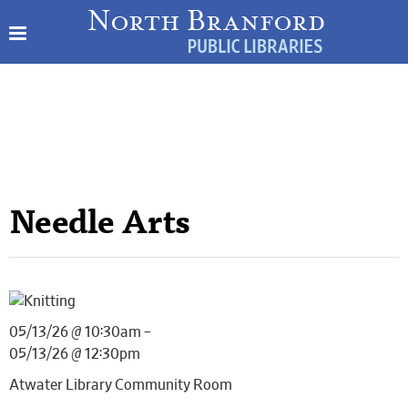
Needle Arts
05/13/26 @ 10:30am –
05/13/26 @ 12:30pm
Atwater Library Community Room