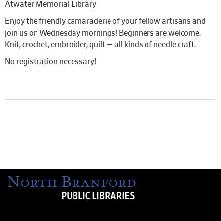
Atwater Memorial Library
Enjoy the friendly camaraderie of your fellow artisans and
join us on Wednesday mornings! Beginners are welcome.
Knit, crochet, embroider, quilt — all kinds of needle craft.
No registration necessary!