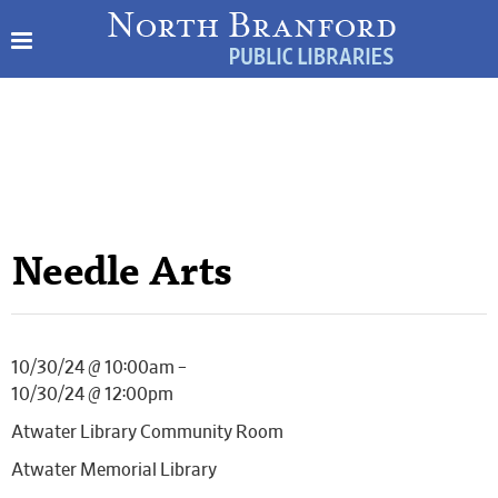
Needle Arts
10/30/24 @ 10:00am –
10/30/24 @ 12:00pm
Atwater Library Community Room
Atwater Memorial Library