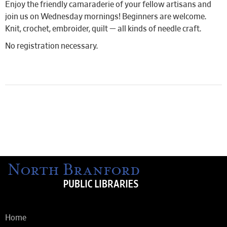
Enjoy the friendly camaraderie of your fellow artisans and
join us on Wednesday mornings! Beginners are welcome.
Knit, crochet, embroider, quilt — all kinds of needle craft.
No registration necessary.
Home