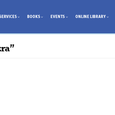
SERVICES
BOOKS
EVENTS
ONLINE LIBRARY
zra”