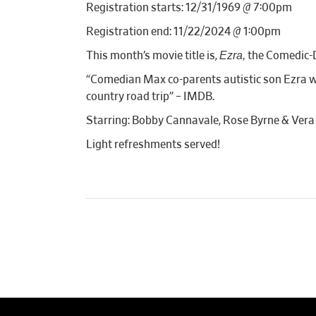
Registration starts: 12/31/1969 @ 7:00pm
Registration end: 11/22/2024 @ 1:00pm
Ezra,
This month’s movie title is,
the Comedic-
“Comedian Max co-parents autistic son Ezra wit
country road trip” – IMDB.
Starring: Bobby Cannavale, Rose Byrne & Ver
Light refreshments served!