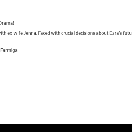
Drama!
h ex-wife Jenna. Faced with crucial decisions about Ezra’s futu
a Farmiga