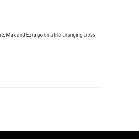
re, Max and Ezra go on a life-changing cross-