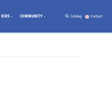
KIDS
COMMUNITY
Catalog
Contact