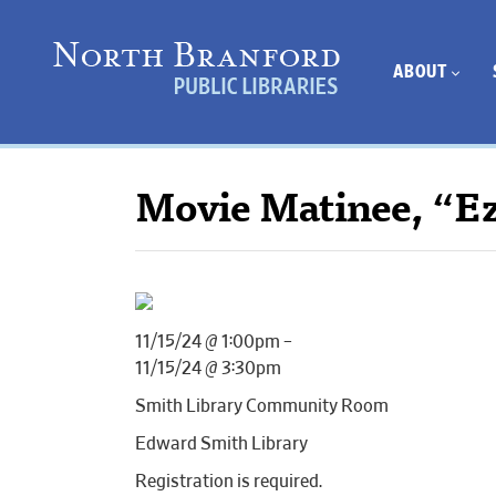
ABOUT
Movie Matinee, “E
11/15/24 @ 1:00pm –
11/15/24 @ 3:30pm
Smith Library Community Room
Edward Smith Library
Registration is required.