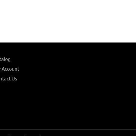
talog
 Account
ntact Us