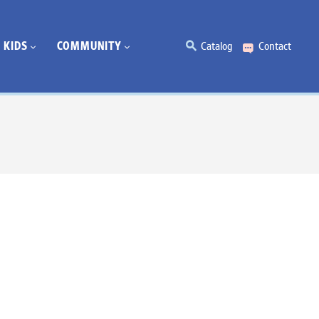
KIDS
COMMUNITY
Catalog
Contact