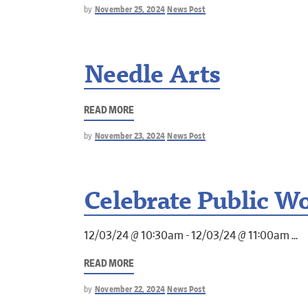
by
November 25, 2024
News Post
Needle Arts
READ MORE
by
November 23, 2024
News Post
Celebrate Public W
12/03/24 @ 10:30am - 12/03/24 @ 11:00am
READ MORE
by
November 22, 2024
News Post