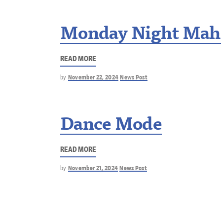
Monday Night Mah
READ MORE
by
November 22, 2024
News Post
Dance Mode
READ MORE
by
November 21, 2024
News Post