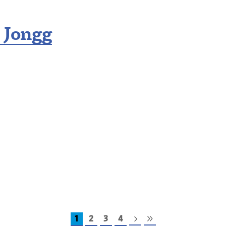
 Jongg
1
2
3
4