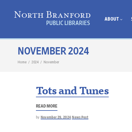
ABOUT
NOVEMBER 2024
Home
/
2024
/
November
Tots and Tunes
READ MORE
by
November 29, 2024
News Post