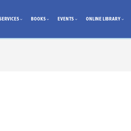
SERVICES
BOOKS
EVENTS
ONLINE LIBRARY