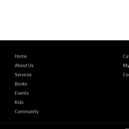
Home
Ca
About Us
My
Services
Co
Books
Events
Kids
Community