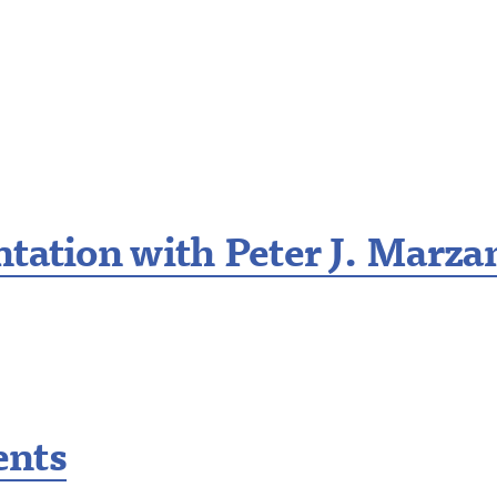
tation with Peter J. Marza
ents