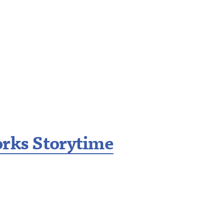
orks Storytime