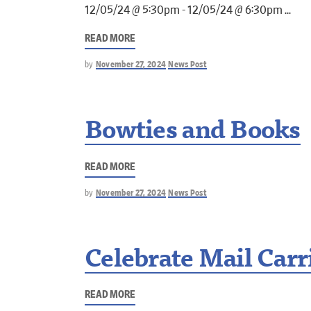
12/05/24 @ 5:30pm - 12/05/24 @ 6:30pm
READ MORE
by
November 27, 2024
News Post
Bowties and Books
READ MORE
by
November 27, 2024
News Post
Celebrate Mail Carr
READ MORE