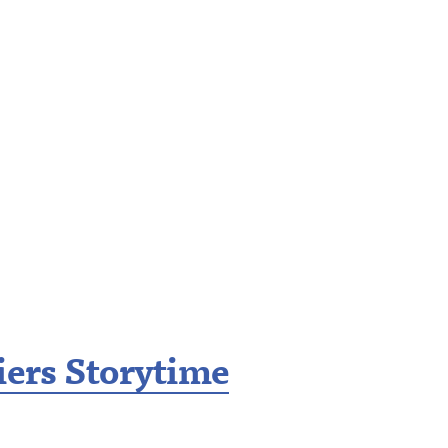
iers Storytime