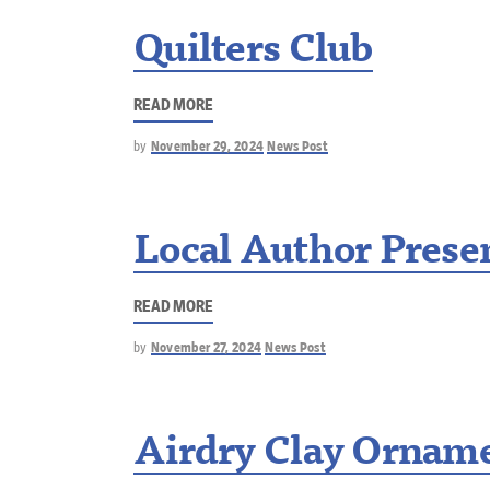
Quilters Club
READ MORE
by
November 29, 2024
News Post
Local Author Presen
READ MORE
by
November 27, 2024
News Post
Airdry Clay Ornam